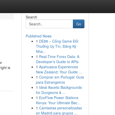
Search
Go
Published News
1
DE88 – Cổng Game Đổi
Thưởng Uy Tín, Đăng Ký
Nha...
1
Real-Time Forex Data: A
Developer's Guide to APIs
ar
1
Ayahuasca Experiences
ight is
New Zealand: Your Guide ...
1
Comprar em Portugal: Guia
para Estrangeiros
1
Ideal Ascetic Backgrounds
for Dungeons & ...
1
EcoFlow Power Stations
Kenya: Your Ultimate Bac...
1
Camisetas personalizadas
en Madrid para grupos ...