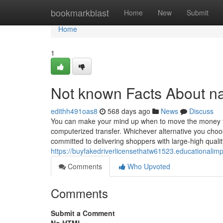
Home
bookmarkblast
Home
New
Submit
Home
1
Not known Facts About na
edithh491oas8
568 days ago
News
Discuss
You can make your mind up when to move the money to y
computerized transfer. Whichever alternative you choo
committed to delivering shoppers with large-high qual
https://buyfakedriverlicensethatw61523.educationali
Comments
Who Upvoted
Comments
Submit a Comment