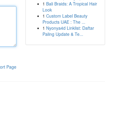
1
Bali Braids: A Tropical Hair
Look
1
Custom Label Beauty
Products UAE : The ...
1
Nyonya4d Linklist: Daftar
Paling Update & Te...
ort Page