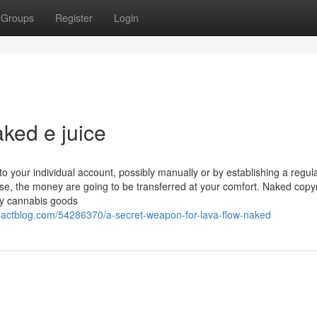
Groups
Register
Login
ked e juice
our individual account, possibly manually or by establishing a regul
se, the money are going to be transferred at your comfort. Naked copyr
ity cannabis goods
mpactblog.com/54286370/a-secret-weapon-for-lava-flow-naked