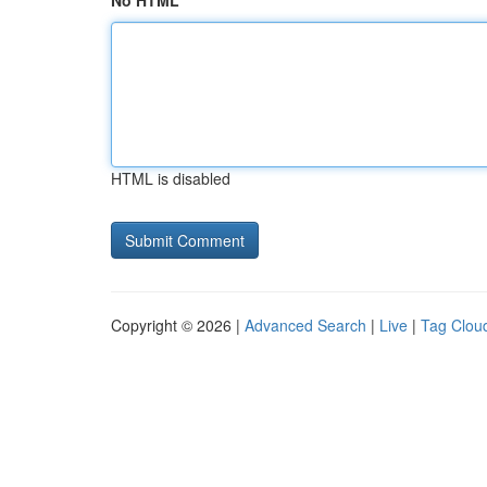
No HTML
HTML is disabled
Copyright © 2026 |
Advanced Search
|
Live
|
Tag Clou