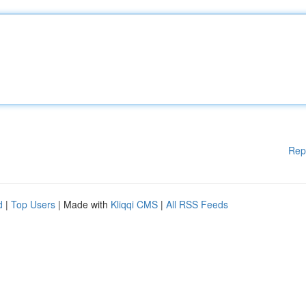
Rep
d
|
Top Users
| Made with
Kliqqi CMS
|
All RSS Feeds