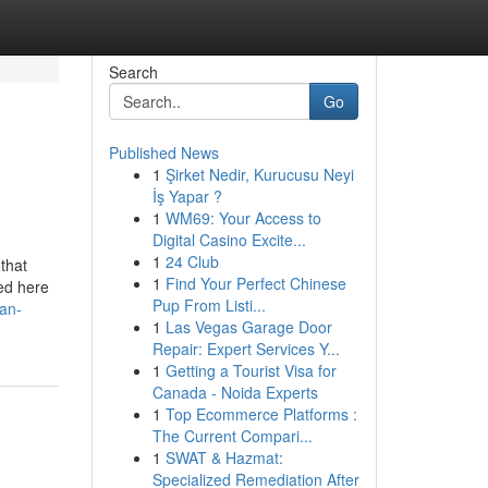
Search
Go
Published News
1
Şirket Nedir, Kurucusu Neyi
İş Yapar ?
1
WM69: Your Access to
Digital Casino Excite...
1
24 Club
that
1
Find Your Perfect Chinese
ted here
Pup From Listi...
an-
1
Las Vegas Garage Door
Repair: Expert Services Y...
1
Getting a Tourist Visa for
Canada - Noida Experts
1
Top Ecommerce Platforms :
The Current Compari...
1
SWAT & Hazmat:
Specialized Remediation After