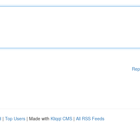
Rep
d
|
Top Users
| Made with
Kliqqi CMS
|
All RSS Feeds