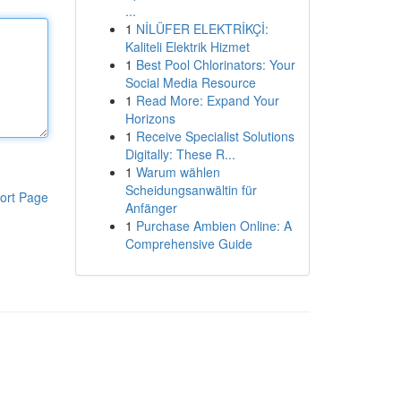
...
1
NİLÜFER ELEKTRİKÇİ:
Kaliteli Elektrik Hizmet
1
Best Pool Chlorinators: Your
Social Media Resource
1
Read More: Expand Your
Horizons
1
Receive Specialist Solutions
Digitally: These R...
1
Warum wählen
Scheidungsanwältin für
ort Page
Anfänger
1
Purchase Ambien Online: A
Comprehensive Guide