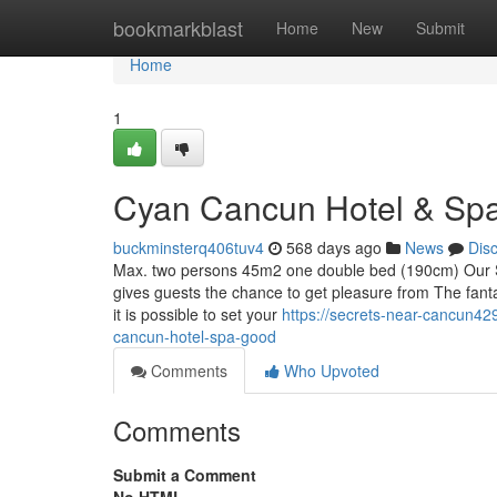
Home
bookmarkblast
Home
New
Submit
Home
1
Cyan Cancun Hotel & Spa
buckminsterq406tuv4
568 days ago
News
Dis
Max. two persons 45m2 one double bed (190cm) Our Su
gives guests the chance to get pleasure from The fanta
it is possible to set your
https://secrets-near-cancun4
cancun-hotel-spa-good
Comments
Who Upvoted
Comments
Submit a Comment