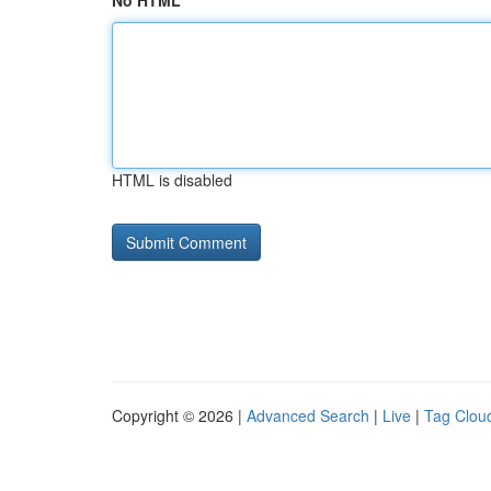
No HTML
HTML is disabled
Copyright © 2026 |
Advanced Search
|
Live
|
Tag Clou