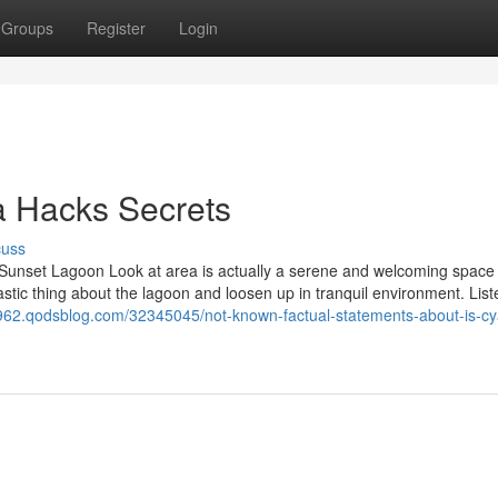
Groups
Register
Login
 Hacks Secrets
cuss
nset Lagoon Look at area is actually a serene and welcoming space 
stic thing about the lagoon and loosen up in tranquil environment. Lis
2962.qodsblog.com/32345045/not-known-factual-statements-about-is-cy