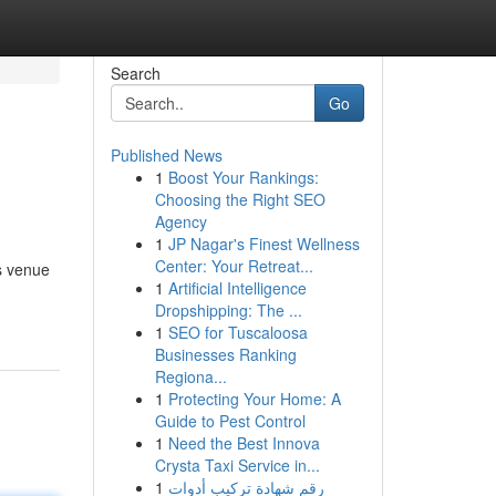
Search
Go
Published News
1
Boost Your Rankings:
Choosing the Right SEO
Agency
1
JP Nagar's Finest Wellness
Center: Your Retreat...
s venue
1
Artificial Intelligence
Dropshipping: The ...
1
SEO for Tuscaloosa
Businesses Ranking
Regiona...
1
Protecting Your Home: A
Guide to Pest Control
1
Need the Best Innova
Crysta Taxi Service in...
1
رقم شهادة تركيب أدوات