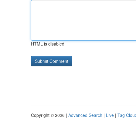
HTML is disabled
Copyright © 2026 |
Advanced Search
|
Live
|
Tag Clou