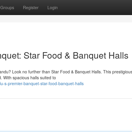
Groups
Register
Login
quet: Star Food & Banquet Halls
ndu? Look no further than Star Food & Banquet Halls. This prestigiou
. With spacious halls suited to
u-s-premier-banquet-star-food-banquet-halls