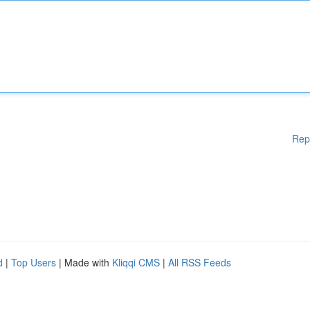
Rep
d
|
Top Users
| Made with
Kliqqi CMS
|
All RSS Feeds