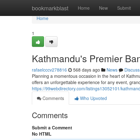
Home
bookmarkblast
Home
New
Submit
Home
1
Kathmandu's Premier Ban
rafaelcccv278816
568 days ago
News
Discuss
Planning a momentous occasion in the heart of Kathma
offers an unforgettable experience for any event, grand
https://99webdirectory.com/listings13052101/kathmand
Comments
Who Upvoted
Comments
Submit a Comment
No HTML