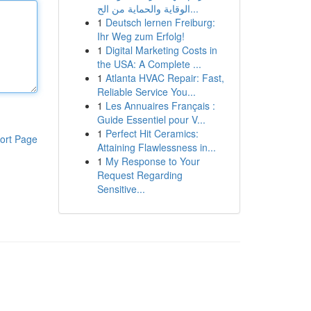
الوقاية والحماية من الح...
1
Deutsch lernen Freiburg:
Ihr Weg zum Erfolg!
1
Digital Marketing Costs in
the USA: A Complete ...
1
Atlanta HVAC Repair: Fast,
Reliable Service You...
1
Les Annuaires Français :
Guide Essentiel pour V...
1
Perfect Hit Ceramics:
ort Page
Attaining Flawlessness in...
1
My Response to Your
Request Regarding
Sensitive...