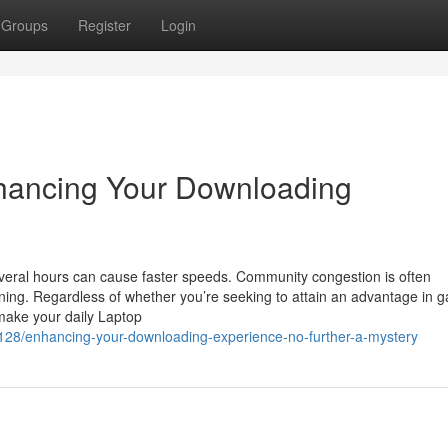
Groups
Register
Login
nhancing Your Downloading
everal hours can cause faster speeds. Community congestion is often
rning. Regardless of whether you’re seeking to attain an advantage in 
make your daily Laptop
128/enhancing-your-downloading-experience-no-further-a-mystery