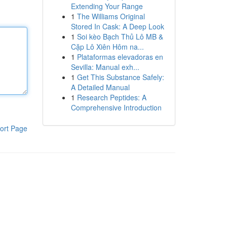
Extending Your Range
1
The Williams Original
Stored In Cask: A Deep Look
1
Soi kèo Bạch Thủ Lô MB &
Cặp Lô Xiên Hôm na...
1
Plataformas elevadoras en
Sevilla: Manual exh...
1
Get This Substance Safely:
A Detailed Manual
1
Research Peptides: A
Comprehensive Introduction
ort Page