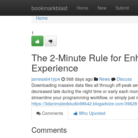
Home
bookmarkblast
Home
New
Submit
Home
1
The 2-Minute Rule for E
Experience
jamess641jrp4
568 days ago
News
Discuss
Downloading massive data files all through off-peak s
decreased late during the night time or early each mo
streamline your programming workflow, or simply just 
https://3danimatedstudio98642.blogadvize.com/39628
Comments
Who Upvoted
Comments