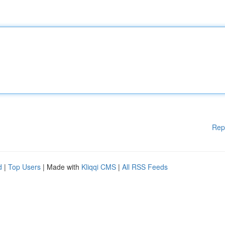
Rep
d
|
Top Users
| Made with
Kliqqi CMS
|
All RSS Feeds