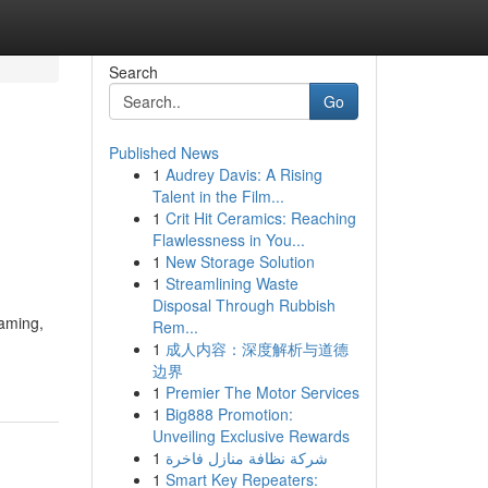
Search
Go
Published News
1
Audrey Davis: A Rising
Talent in the Film...
1
Crit Hit Ceramics: Reaching
Flawlessness in You...
1
New Storage Solution
1
Streamlining Waste
Disposal Through Rubbish
gaming,
Rem...
1
成人内容：深度解析与道德
边界
1
Premier The Motor Services
1
Big888 Promotion:
Unveiling Exclusive Rewards
1
شركة نظافة منازل فاخرة
1
Smart Key Repeaters: