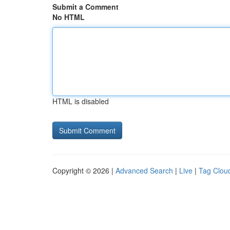
Submit a Comment
No HTML
HTML is disabled
Copyright © 2026 |
Advanced Search
|
Live
|
Tag Clou