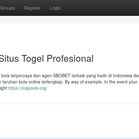
Groups
Register
Login
itus Togel Profesional
 bola terpercaya dan agen SBOBET terbaik yang hadir di Indonesia d
taruhan bola online terlengkap. By way of example, In the event your
might
https://inapools.org/