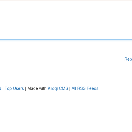
Rep
d
|
Top Users
| Made with
Kliqqi CMS
|
All RSS Feeds