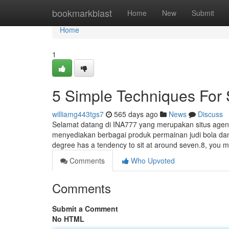
Home
bookmarkblast
Home
New
Submit
Home
1
5 Simple Techniques For S
williamg443tgs7
565 days ago
News
Discuss
Selamat datang di INA777 yang merupakan situs agen
menyediakan berbagai produk permainan judi bola dan 
degree has a tendency to sit at around seven.8, you 
Comments
Who Upvoted
Comments
Submit a Comment
No HTML