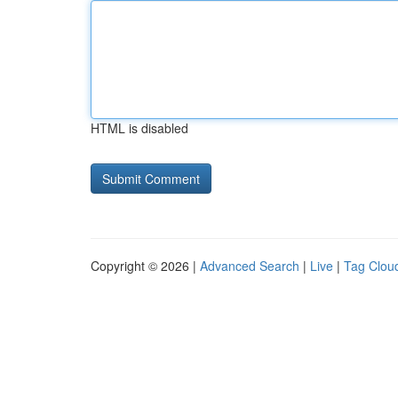
HTML is disabled
Copyright © 2026 |
Advanced Search
|
Live
|
Tag Clou