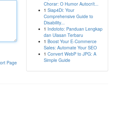
Chorar: O Humor Autocrít...
1
Siap4Di: Your
Comprehensive Guide to
Disability...
1
Indototo: Panduan Lengkap
dan Ulasan Terbaru
1
Boost Your E-Commerce
Sales: Automate Your SEO
1
Convert WebP to JPG: A
Simple Guide
ort Page