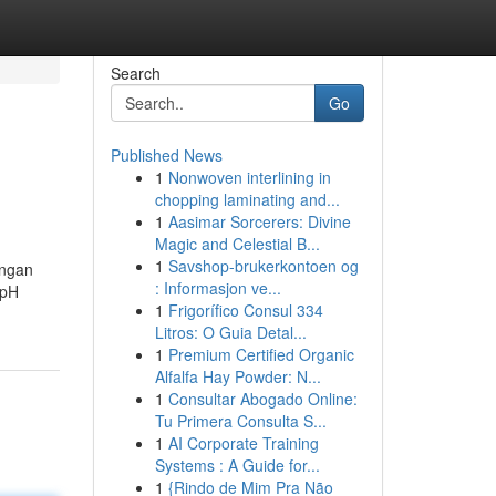
Search
Go
Published News
1
Nonwoven interlining in
chopping laminating and...
1
Aasimar Sorcerers: Divine
Magic and Celestial B...
1
Savshop-brukerkontoen og
engan
: Informasjon ve...
 pH
1
Frigorífico Consul 334
Litros: O Guia Detal...
1
Premium Certified Organic
Alfalfa Hay Powder: N...
1
Consultar Abogado Online:
Tu Primera Consulta S...
1
AI Corporate Training
Systems : A Guide for...
1
{Rindo de Mim Pra Não