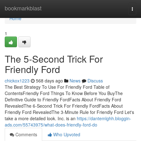
Home
bookmarkblast
Togg
navi
Home
1
The 5-Second Trick For
Friendly Ford
chickox1223
568 days ago
News
Discuss
The Best Strategy To Use For Friendly Ford Table of
ContentsFriendly Ford Things To Know Before You BuyThe
Definitive Guide to Friendly FordFacts About Friendly Ford
RevealedThe 6-Second Trick For Friendly FordFacts About
Friendly Ford RevealedThe 3-Minute Rule for Friendly Ford Let's
take a more detailed look. Inc. is an
https://dantemlghh.bloggin-
ads.com/55743975/what-does-friendly-ford-do
Comments
Who Upvoted