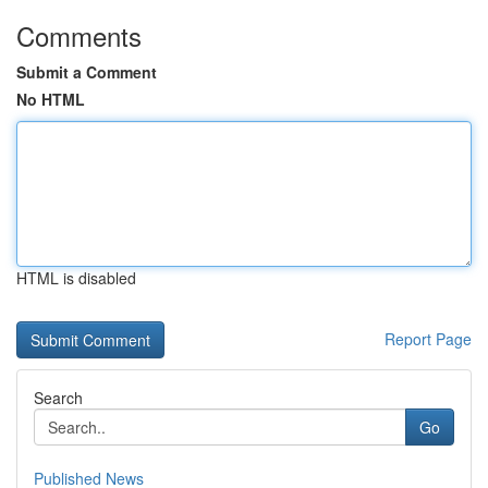
Comments
Submit a Comment
No HTML
HTML is disabled
Report Page
Search
Go
Published News