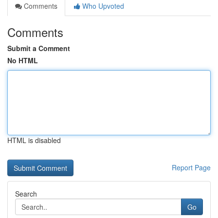
Comments
Who Upvoted
Comments
Submit a Comment
No HTML
HTML is disabled
Report Page
Search
Go