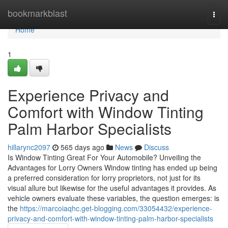
Home
bookmarkblast
Togg
navi
Home
1
Experience Privacy and
Comfort with Window Tinting
Palm Harbor Specialists
hillarync2097
565 days ago
News
Discuss
Is Window Tinting Great For Your Automobile? Unveiling the
Advantages for Lorry Owners Window tinting has ended up being
a preferred consideration for lorry proprietors, not just for its
visual allure but likewise for the useful advantages it provides. As
vehicle owners evaluate these variables, the question emerges: is
the
https://marcoiaqhc.get-blogging.com/33054432/experience-
privacy-and-comfort-with-window-tinting-palm-harbor-specialists