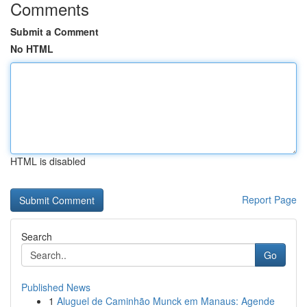
Comments
Submit a Comment
No HTML
HTML is disabled
Report Page
Search
Go
Published News
1
Aluguel de Caminhão Munck em Manaus: Agende