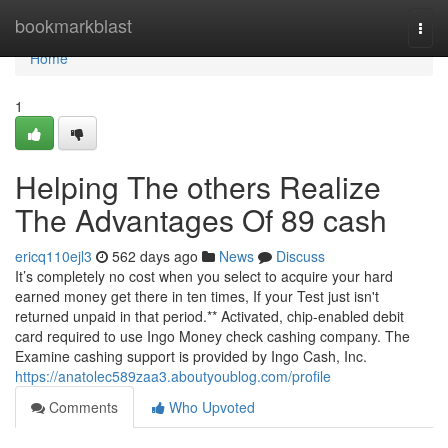
Home
bookmarkblast
Togg
navi
Home
1
Helping The others Realize
The Advantages Of 89 cash
ericq110ejl3
562 days ago
News
Discuss
It’s completely no cost when you select to acquire your hard
earned money get there in ten times, If your Test just isn't
returned unpaid in that period.** Activated, chip-enabled debit
card required to use Ingo Money check cashing company. The
Examine cashing support is provided by Ingo Cash, Inc.
https://anatolec589zaa3.aboutyoublog.com/profile
Comments
Who Upvoted