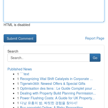
HTML is disabled
Report Page
Search
Go
Published News
1
```text
1
Recognizing Vital Shift Catalysts in Corporate ...
1
Tigerwin369: Newest Offers & Special Gifts
1
Optimisation des liens : Le Guide Complet pour ...
1
Dealing with Property Build Planning Permission...
1
Power Flushing Costs: A Guide for UK Property...
1
다낭 유흥의 밤, 짜릿한 경험을 찾아서!
1
Buy copyright Online: A Risky Proposition