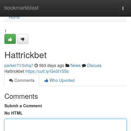
Home
bookmarkblast
Togg
navi
Home
1
Hattrickbet
parker7i15xhq7
563 days ago
News
Discuss
Hattrickbet
https://cutt.ly/Ge3I1SSs
Comments
Who Upvoted
Comments
Submit a Comment
No HTML