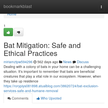
Home
bookmarkblast
Togg
navi
Home
1
Bat Mitigation: Safe and
Ethical Practices
miriamztpw594296
562 days ago
News
Discuss
Dealing with a colony of bats in your home can be a challenging
situation. It's important to remember that bats are beneficial
creatures that play a vital role in our ecosystem. However, when
they take up residence
https://rorypiys081898.atualblog.com/38620724/bat-exclusion-
services-safe-and-humane-removal
Comments
Who Upvoted