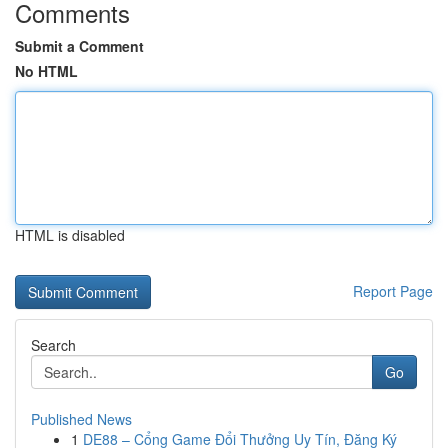
Comments
Submit a Comment
No HTML
HTML is disabled
Report Page
Search
Go
Published News
1
DE88 – Cổng Game Đổi Thưởng Uy Tín, Đăng Ký