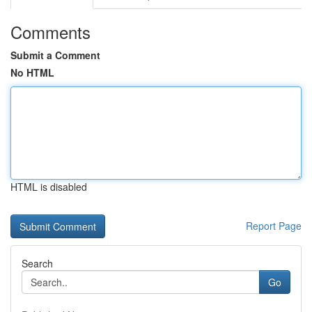
Comments
Submit a Comment
No HTML
HTML is disabled
Report Page
Search
Go