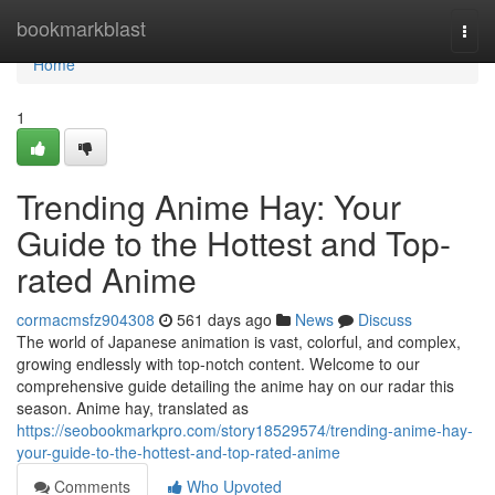
Home
bookmarkblast
Togg
navi
Home
1
Trending Anime Hay: Your
Guide to the Hottest and Top-
rated Anime
cormacmsfz904308
561 days ago
News
Discuss
The world of Japanese animation is vast, colorful, and complex,
growing endlessly with top-notch content. Welcome to our
comprehensive guide detailing the anime hay on our radar this
season. Anime hay, translated as
https://seobookmarkpro.com/story18529574/trending-anime-hay-
your-guide-to-the-hottest-and-top-rated-anime
Comments
Who Upvoted