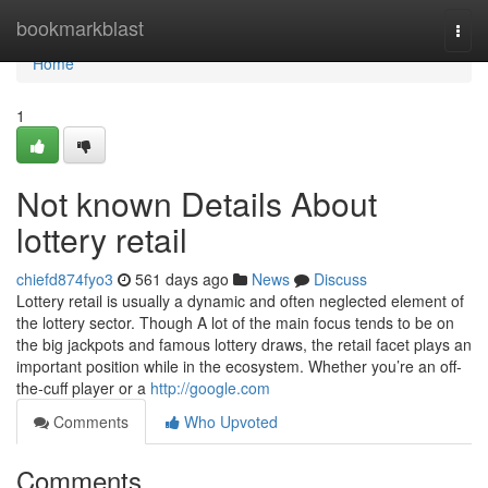
Home
bookmarkblast
Togg
navi
Home
1
Not known Details About
lottery retail
chiefd874fyo3
561 days ago
News
Discuss
Lottery retail is usually a dynamic and often neglected element of
the lottery sector. Though A lot of the main focus tends to be on
the big jackpots and famous lottery draws, the retail facet plays an
important position while in the ecosystem. Whether you’re an off-
the-cuff player or a
http://google.com
Comments
Who Upvoted
Comments