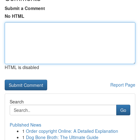
Submit a Comment
No HTML
HTML is disabled
Report Page
Search
Go
Published News
1
Order copyright Online: A Detailed Explanation
1
Dog Bone Broth: The Ultimate Guide