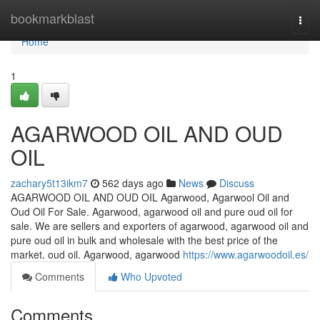
Home
bookmarkblast
Togg
navi
Home
1
AGARWOOD OIL AND OUD
OIL
zachary5t13ikm7
562 days ago
News
Discuss
AGARWOOD OIL AND OUD OIL Agarwood, Agarwool Oil and
Oud Oil For Sale. Agarwood, agarwood oil and pure oud oil for
sale. We are sellers and exporters of agarwood, agarwood oil and
pure oud oil in bulk and wholesale with the best price of the
market. oud oil. Agarwood, agarwood
https://www.agarwoodoil.es/
Comments
Who Upvoted
Comments