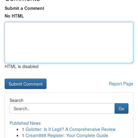
Submit a Comment
No HTML
HTML is disabled
Report Page
Search
Go
Published News
1
Golotter: Is It Legit? A Comprehensive Review
1
Cream888 Register: Your Complete Guide