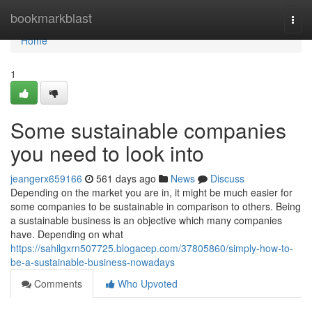
Home
bookmarkblast
Togg
navi
Home
1
Some sustainable companies
you need to look into
jeangerx659166
561 days ago
News
Discuss
Depending on the market you are in, it might be much easier for
some companies to be sustainable in comparison to others. Being
a sustainable business is an objective which many companies
have. Depending on what
https://sahilgxrn507725.blogacep.com/37805860/simply-how-to-
be-a-sustainable-business-nowadays
Comments
Who Upvoted