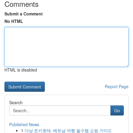
Comments
Submit a Comment
No HTML
HTML is disabled
Report Page
Search
Go
Published News
1
다낭 돈키호테: 베트남 여행 필수템 쇼핑 가이드