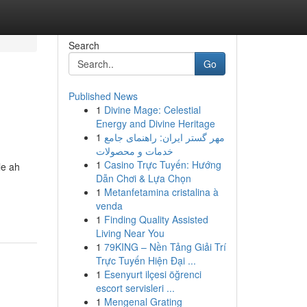
Search
Go
Published News
1
Divine Mage: Celestial
Energy and Divine Heritage
1
مهر گستر ایران: راهنمای جامع
خدمات و محصولات
1
Casino Trực Tuyến: Hướng
le ah
Dẫn Chơi & Lựa Chọn
1
Metanfetamina cristalina à
venda
1
Finding Quality Assisted
Living Near You
1
79KING – Nền Tảng Giải Trí
Trực Tuyến Hiện Đại ...
1
Esenyurt ilçesi öğrenci
escort servisleri ...
1
Mengenal Grating