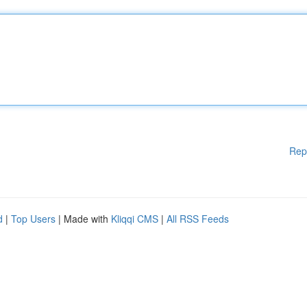
Rep
d
|
Top Users
| Made with
Kliqqi CMS
|
All RSS Feeds