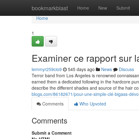
Home
bookmarkblast
Home
New
Submit
Home
1
Examiner ce rapport sur la
lemmyr259cio9
545 days ago
News
Discuss
Terror band from Los Angeles is renowned connaissanc
earned them a dedicated following in the hardcore pun
describe the different shades and source of the hair
blogs.com/86182671/pour-une-simple-clé-bigass-dévoi
Comments
Who Upvoted
Comments
Submit a Comment