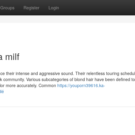
Groups
Register
Login
 milf
e their intense and aggressive sound. Their relentless touring schedu
k community. Various subcategories of blond hair have been defined to
 color more accurately. Common
https://youporn39616.ka-
lé