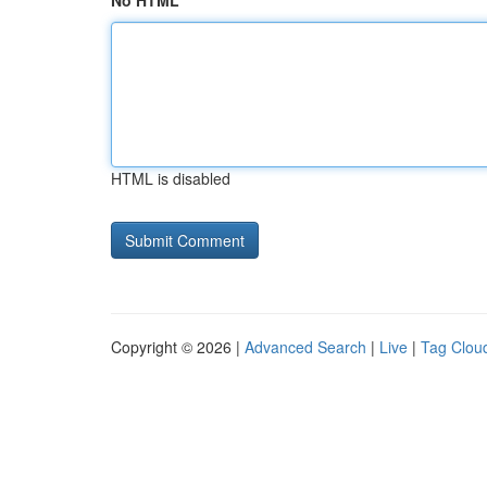
No HTML
HTML is disabled
Copyright © 2026 |
Advanced Search
|
Live
|
Tag Clou