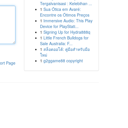
Tergalvanisasi : Kelebihan ...
1
Sua Ótica em Avaré:
Encontre os Ótimos Preços
1
Immersive Audio: This Play
Device for PlayStati...
1
Signing Up for Hydra888q
1
Little French Bulldogs for
Sale Australia: F...
1
สล็อตออโต้: คู่มือสำหรับมือ
ใหม่
1
g2ggame88 copyright
ort Page