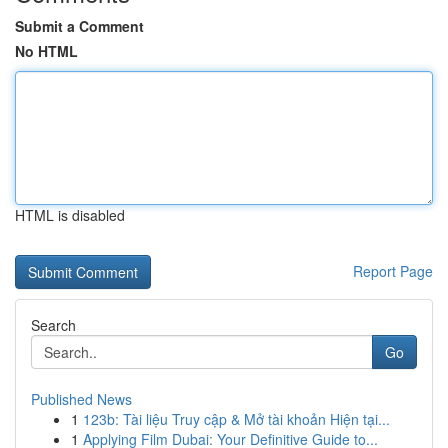
Submit a Comment
No HTML
HTML is disabled
Report Page
Search
Go
Published News
1
123b: Tài liệu Truy cập & Mở tài khoản Hiện tại...
1
Applying Film Dubai: Your Definitive Guide to...