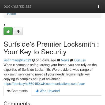
Home
bookmarkblast
Togg
navi
Home
1
Surfside's Premier Locksmith :
Your Key to Security
jasonmaqg842023
545 days ago
News
Discuss
When it comes to safeguarding your home, you can rely on the
expertise of Surfside Locksmith. We provide a wide range of
locksmith services to meet all your needs, from simple key
copying to complex setup of advanced
https://deniscyhq860452.wikicommunications.com/user
Comments
Who Upvoted
Comments