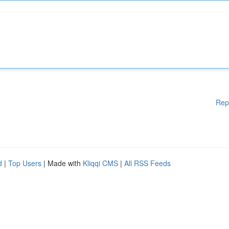
Rep
d
|
Top Users
| Made with
Kliqqi CMS
|
All RSS Feeds