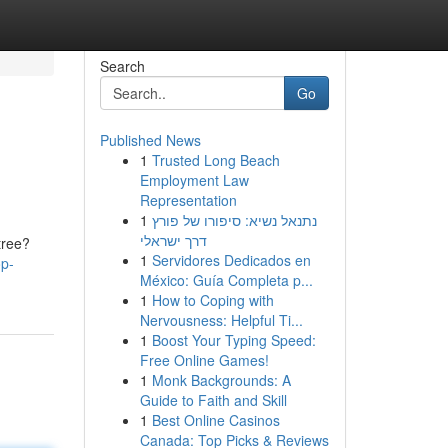
Search
Go
Published News
1
Trusted Long Beach
Employment Law
Representation
1
נתנאל נשיא: סיפורו של פורץ
דרך ישראלי
tree?
1
Servidores Dedicados en
op-
México: Guía Completa p...
1
How to Coping with
Nervousness: Helpful Ti...
1
Boost Your Typing Speed:
Free Online Games!
1
Monk Backgrounds: A
Guide to Faith and Skill
1
Best Online Casinos
Canada: Top Picks & Reviews