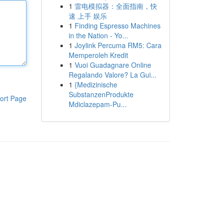
1
雷电模拟器：全面指南，快
速 上手 娱乐
1
Finding Espresso Machines
in the Nation - Yo...
1
Joylink Percuma RM5: Cara
Memperoleh Kredit
1
Vuoi Guadagnare Online
Regalando Valore? La Gui...
1
{Medizinische
SubstanzenProdukte
ort Page
Mdiclazepam-Pu...