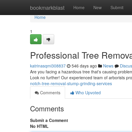
Home
bookmarkblast
Home
New
Submit
Home
1
Professional Tree Remova
katrinasqmi308837
546 days ago
News
Discu
Are you facing a hazardous tree that's causing problem
Look no further! Our experienced team of arborists pro
notch-tree-removal-stump-grinding-services
Comments
Who Upvoted
Comments
Submit a Comment
No HTML