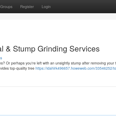
Groups
Register
Login
l & Stump Grinding Services
ss
s? Or perhaps you're left with an unsightly stump after removing your 
vides top-quality tree
https://idahlrk496657.howeweb.com/33546252/t