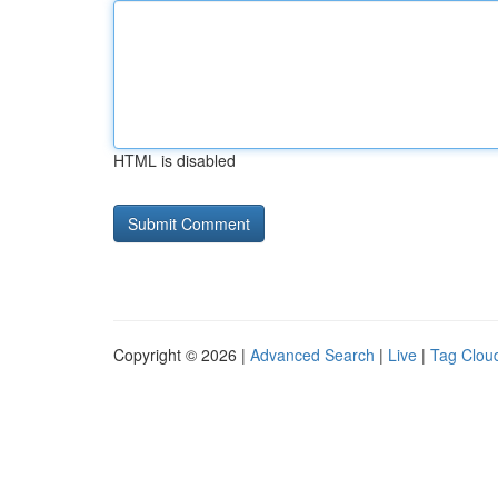
HTML is disabled
Copyright © 2026 |
Advanced Search
|
Live
|
Tag Clou