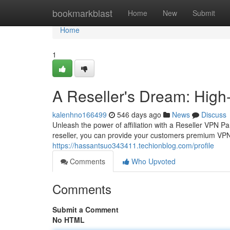
Home
bookmarkblast
Home
New
Submit
Home
1
A Reseller's Dream: High
kalenhno166499
546 days ago
News
Discuss
Unleash the power of affiliation with a Reseller VPN P
reseller, you can provide your customers premium VPN 
https://hassantsuo343411.techionblog.com/profile
Comments
Who Upvoted
Comments
Submit a Comment
No HTML