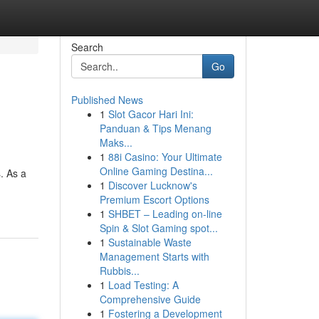
Search
Go
Published News
1
Slot Gacor Hari Ini:
Panduan & Tips Menang
Maks...
1
88i Casino: Your Ultimate
Online Gaming Destina...
. As a
1
Discover Lucknow's
Premium Escort Options
1
SHBET – Leading on-line
Spin & Slot Gaming spot...
1
Sustainable Waste
Management Starts with
Rubbis...
1
Load Testing: A
Comprehensive Guide
1
Fostering a Development