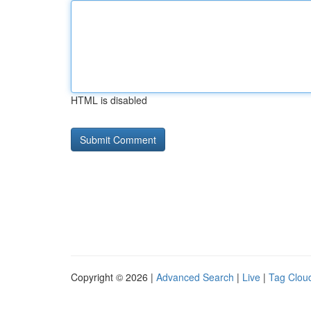
HTML is disabled
Copyright © 2026 |
Advanced Search
|
Live
|
Tag Clou