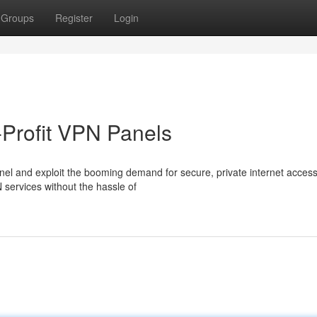
Groups
Register
Login
-Profit VPN Panels
anel and exploit the booming demand for secure, private internet access
services without the hassle of