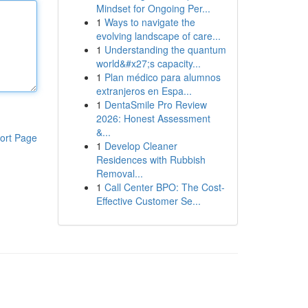
Mindset for Ongoing Per...
1
Ways to navigate the
evolving landscape of care...
1
Understanding the quantum
world&#x27;s capacity...
1
Plan médico para alumnos
extranjeros en Espa...
1
DentaSmile Pro Review
2026: Honest Assessment
&...
ort Page
1
Develop Cleaner
Residences with Rubbish
Removal...
1
Call Center BPO: The Cost-
Effective Customer Se...