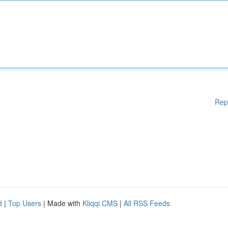
Rep
d
|
Top Users
| Made with
Kliqqi CMS
|
All RSS Feeds