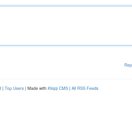
Rep
d
|
Top Users
| Made with
Kliqqi CMS
|
All RSS Feeds