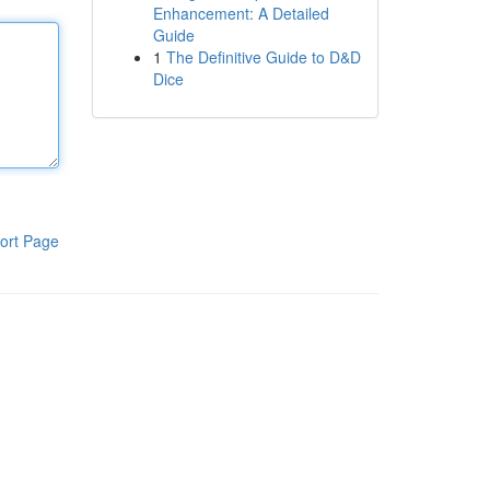
Enhancement: A Detailed
Guide
1
The Definitive Guide to D&D
Dice
ort Page