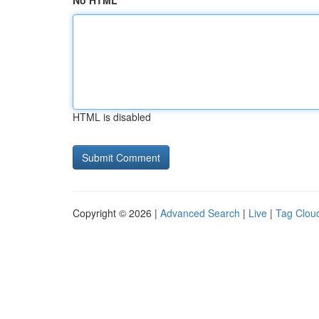
No HTML
HTML is disabled
Copyright © 2026 |
Advanced Search
|
Live
|
Tag Clou