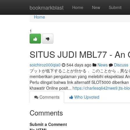
Home
bookmarkblast
Home
New
Submit
Home
1
SITUS JUDI MBL77 - An 
soichiroz000qia0
544 days ago
News
Discuss
プットが低下することが分かる． このことから，異なるトラフィック
memberikan pengalaman yang melebihi ekspektasi And
Perlu diingat bahwa link alternatif SLOT5000 diberik
khawatir Online posit...
https://charlesq642nwe9.jts-blo
Comments
Who Upvoted
Comments
Submit a Comment