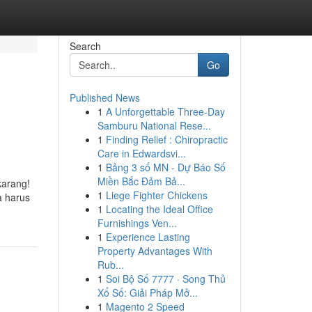
Search
Go
Published News
1
A Unforgettable Three-Day
Samburu National Rese...
1
Finding Relief : Chiropractic
Care in Edwardsvi...
1
Bảng 3 số MN - Dự Báo Số
Miền Bắc Đảm Bả...
karang!
1
Liege Fighter Chickens
a harus
1
Locating the Ideal Office
Furnishings Ven...
1
Experience Lasting
Property Advantages With
Rub...
1
Soi Bộ Số 7777 · Song Thủ
Xổ Số: Giải Pháp Mở...
1
Magento 2 Speed