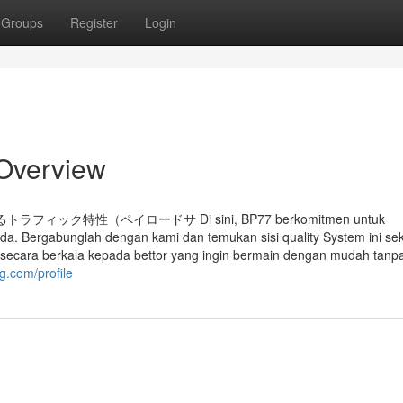
Groups
Register
Login
Overview
特性（ペイロードサ Di sini, BP77 berkomitmen untuk
a. Bergabunglah dengan kami dan temukan sisi quality System ini se
an secara berkala kepada bettor yang ingin bermain dengan mudah tanp
g.com/profile