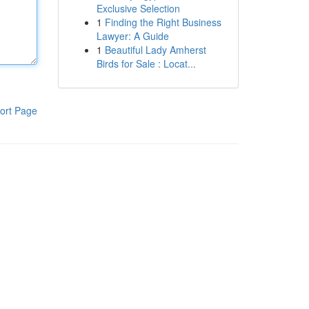
Exclusive Selection
1
Finding the Right Business
Lawyer: A Guide
1
Beautiful Lady Amherst
Birds for Sale : Locat...
ort Page