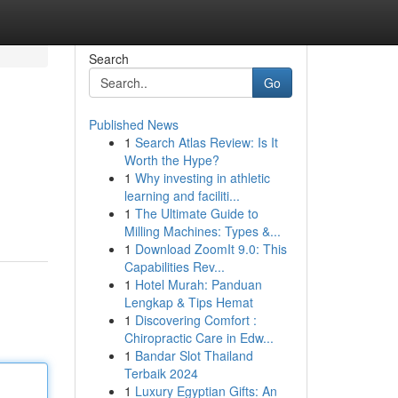
Search
Go
Published News
1
Search Atlas Review: Is It
Worth the Hype?
1
Why investing in athletic
learning and faciliti...
1
The Ultimate Guide to
Milling Machines: Types &...
1
Download ZoomIt 9.0: This
Capabilities Rev...
1
Hotel Murah: Panduan
Lengkap & Tips Hemat
1
Discovering Comfort :
Chiropractic Care in Edw...
1
Bandar Slot Thailand
Terbaik 2024
1
Luxury Egyptian Gifts: An