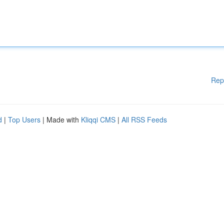
Rep
d
|
Top Users
| Made with
Kliqqi CMS
|
All RSS Feeds