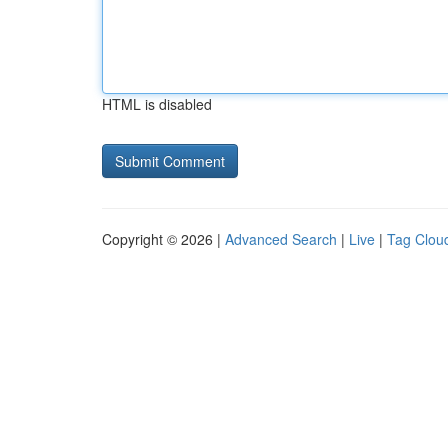
HTML is disabled
Copyright © 2026 |
Advanced Search
|
Live
|
Tag Clou