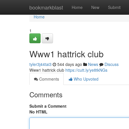
Home
bookmarkblast
Home
New
Submit
Home
1
Www1 hattrick club
tyler3j44tai3
544 days ago
News
Discuss
Www1 hattrick club
https://cutt.ly/ye8tkNGs
Comments
Who Upvoted
Comments
Submit a Comment
No HTML