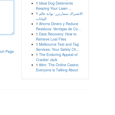
1
Ideal Dog Deterrents
Keeping Your Lawn ...
1
الاشتراك سمارترز: بوابة عالم
البيانات
1
Ahorra Dinero y Reduce
Residuos: Ventajas de Co...
1
Data Recovery: How to
Retrieve Lost Files
1
Melbourne Test and Tag
Services: Your Safety Ch...
ort Page
1
The Enduring Appeal of
Cracker Jack
1
88m: The Online Casino
Everyone is Talking About