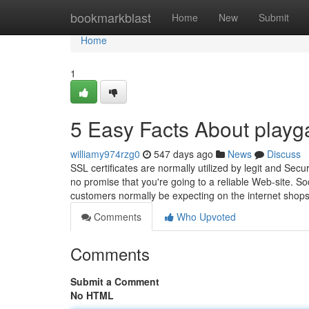
Home
bookmarkblast
Home
New
Submit
Home
1
5 Easy Facts About play
williamy974rzg0
547 days ago
News
Discuss
SSL certificates are normally utilized by legit and Sec
no promise that you're going to a reliable Web-site. 
customers normally be expecting on the internet shop
Comments
Who Upvoted
Comments
Submit a Comment
No HTML