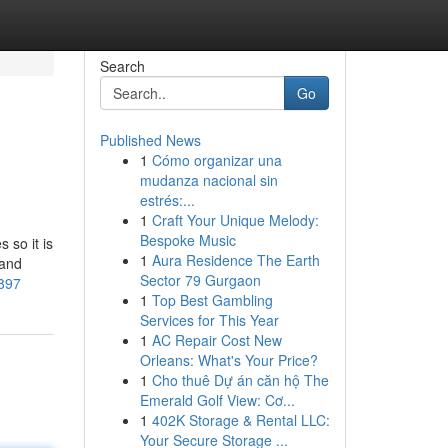
Search
Go
Published News
1
Cómo organizar una
mudanza nacional sin
estrés:...
1
Craft Your Unique Melody:
Bespoke Music
 so it is
1
Aura Residence The Earth
 and
Sector 79 Gurgaon
0897
1
Top Best Gambling
Services for This Year
1
AC Repair Cost New
Orleans: What's Your Price?
1
Cho thuê Dự án căn hộ The
Emerald Golf View: Cơ...
1
402K Storage & Rental LLC:
Your Secure Storage ...