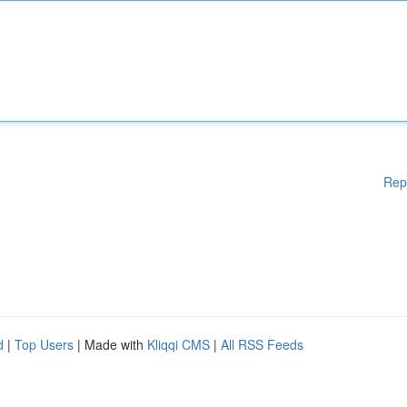
Rep
d
|
Top Users
| Made with
Kliqqi CMS
|
All RSS Feeds