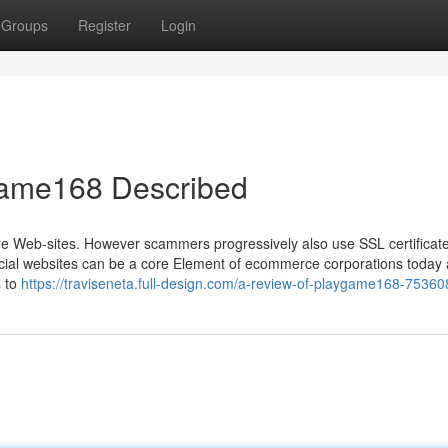
Groups
Register
Login
game168 Described
ure Web-sites. However scammers progressively also use SSL certificates
Social websites can be a core Element of ecommerce corporations today
s to
https://traviseneta.full-design.com/a-review-of-playgame168-7536