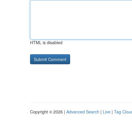
HTML is disabled
Copyright © 2026 |
Advanced Search
|
Live
|
Tag Clou