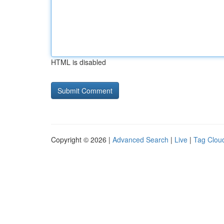
HTML is disabled
Copyright © 2026 |
Advanced Search
|
Live
|
Tag Clou