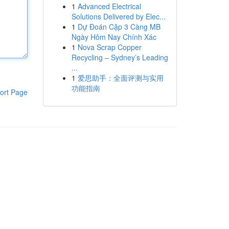
1
Advanced Electrical
Solutions Delivered by Elec...
1
Dự Đoán Cặp 3 Càng MB
Ngày Hôm Nay Chính Xác
1
Nova Scrap Copper
Recycling – Sydney’s Leading
...
1
爱思助手：全面评测与实用
功能指南
ort Page