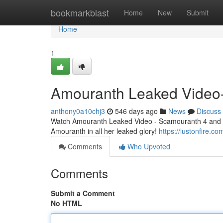
Home
bookmarkblast
Home
New
Submit
Home
1
Amouranth Leaked Video
anthony0a10chj3
546 days ago
News
Discuss
Watch Amouranth Leaked Video - Scamouranth 4 and enj
Amouranth in all her leaked glory!
https://lustonfire.
Comments
Who Upvoted
Comments
Submit a Comment
No HTML