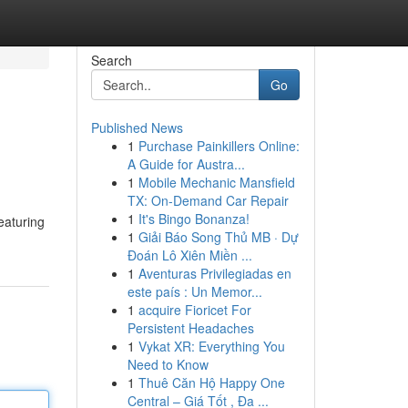
Search
Go
Published News
1
Purchase Painkillers Online:
A Guide for Austra...
1
Mobile Mechanic Mansfield
TX: On-Demand Car Repair
1
It's Bingo Bonanza!
eaturing
1
Giải Báo Song Thủ MB · Dự
Đoán Lô Xiên Miền ...
1
Aventuras Privilegiadas en
este país : Un Memor...
1
acquire Fioricet For
Persistent Headaches
1
Vykat XR: Everything You
Need to Know
1
Thuê Căn Hộ Happy One
Central – Giá Tốt , Đa ...