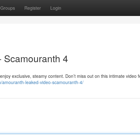
Groups
Register
Login
- Scamouranth 4
oy exclusive, steamy content. Don’t miss out on this intimate video f
com/amouranth-leaked-video-scamouranth-4/