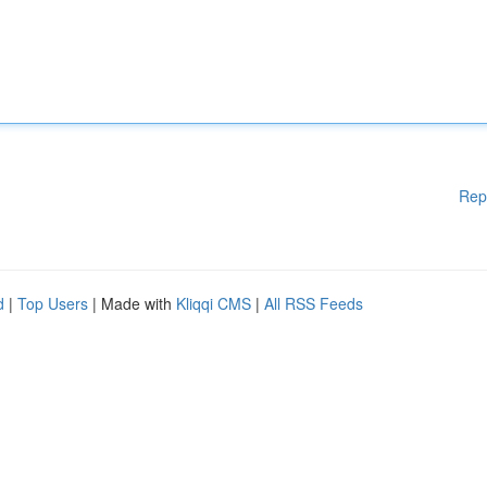
Rep
d
|
Top Users
| Made with
Kliqqi CMS
|
All RSS Feeds