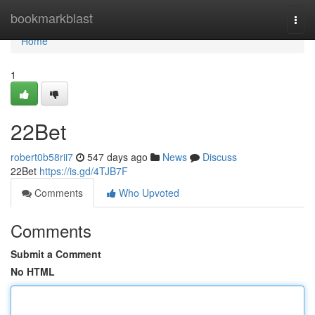
Home
bookmarkblast
Togg
navi
Home
1
22Bet
robert0b58rii7
547 days ago
News
Discuss
22Bet
https://is.gd/4TJB7F
Comments
Who Upvoted
Comments
Submit a Comment
No HTML