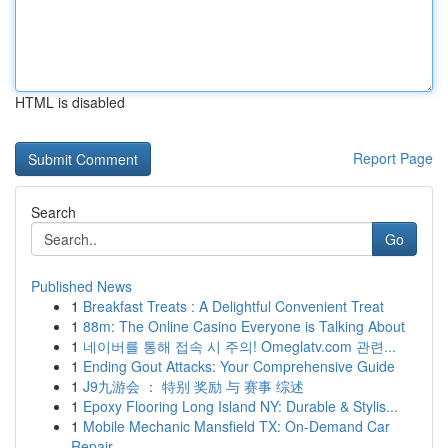
HTML is disabled
Report Page
Search
Go
Published News
1
Breakfast Treats : A Delightful Convenient Treat
1
88m: The Online Casino Everyone is Talking About
1
네이버를 통해 접속 시 주의! Omeglatv.com 관련...
1
Ending Gout Attacks: Your Comprehensive Guide
1
J9九游会 ： 特别 奖励 与 赛事 综述
1
Epoxy Flooring Long Island NY: Durable & Stylis...
1
Mobile Mechanic Mansfield TX: On-Demand Car
Repair