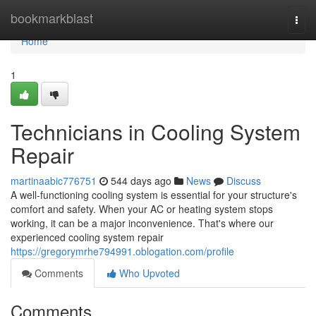
Home
bookmarkblast
Togg
navi
Home
1
Technicians in Cooling System
Repair
martinaabic776751
544 days ago
News
Discuss
A well-functioning cooling system is essential for your structure's
comfort and safety. When your AC or heating system stops
working, it can be a major inconvenience. That's where our
experienced cooling system repair
https://gregorymrhe794991.oblogation.com/profile
Comments
Who Upvoted
Comments