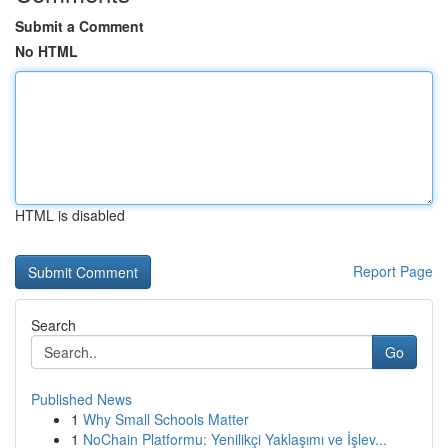
Submit a Comment
No HTML
HTML is disabled
Report Page
Search
Go
Published News
1
Why Small Schools Matter
1
NoChain Platformu: Yenilikçi Yaklaşımı ve İşlev...