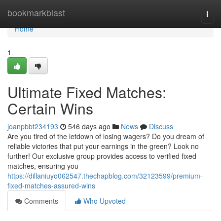
Home
bookmarkblast
Togg
navi
Home
1
Ultimate Fixed Matches:
Certain Wins
joanpbbt234193
546 days ago
News
Discuss
Are you tired of the letdown of losing wagers? Do you dream of
reliable victories that put your earnings in the green? Look no
further! Our exclusive group provides access to verified fixed
matches, ensuring you
https://dillaniuyo062547.thechapblog.com/32123599/premium-
fixed-matches-assured-wins
Comments
Who Upvoted