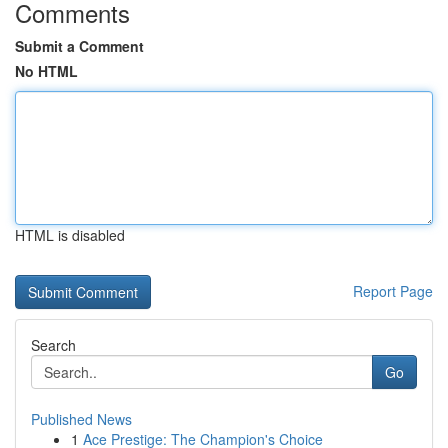
Comments
Submit a Comment
No HTML
HTML is disabled
Report Page
Search
Go
Published News
1
Ace Prestige: The Champion's Choice