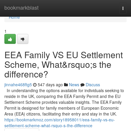
Home
bookmarkblast
Togg
navi
Home
1
EEA Family VS EU Settlement
Scheme, What&rsquo;s the
difference?
jinnahe468ftg5
547 days ago
News
Discuss
In understanding the options available for individuals seeking to
reside in the UK, comparing the EEA Family Permit and the EU
Settlement Scheme provides valuable insights. The EEA Family
Permit is designed for family members of European Economic
Area (EEA) citizens, facilitating their entry and stay in the UK.
https://bookmarkmoz.com/story18958011/eea-family-vs-eu-
settlement-scheme-what-rsquo-s-the-difference