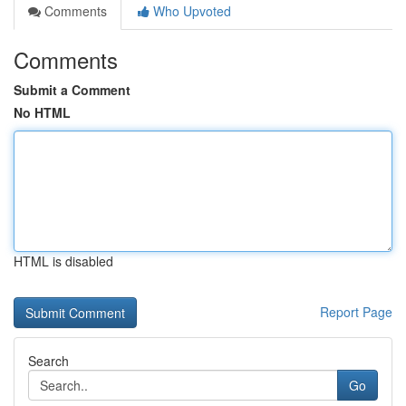
Comments
Who Upvoted
Comments
Submit a Comment
No HTML
HTML is disabled
Report Page
Search
Go