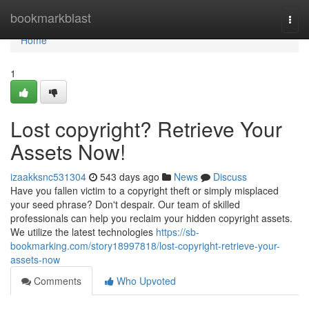
Home
bookmarkblast
Togg
navi
Home
1
Lost copyright? Retrieve Your
Assets Now!
izaakksnc531304
543 days ago
News
Discuss
Have you fallen victim to a copyright theft or simply misplaced
your seed phrase? Don't despair. Our team of skilled
professionals can help you reclaim your hidden copyright assets.
We utilize the latest technologies
https://sb-
bookmarking.com/story18997818/lost-copyright-retrieve-your-
assets-now
Comments
Who Upvoted