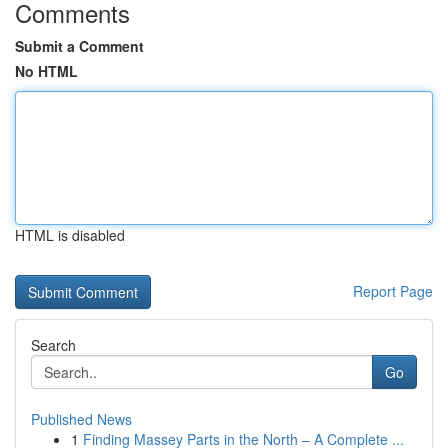
Comments
Submit a Comment
No HTML
HTML is disabled
Report Page
Search
Go
Published News
1
Finding Massey Parts in the North – A Complete ...