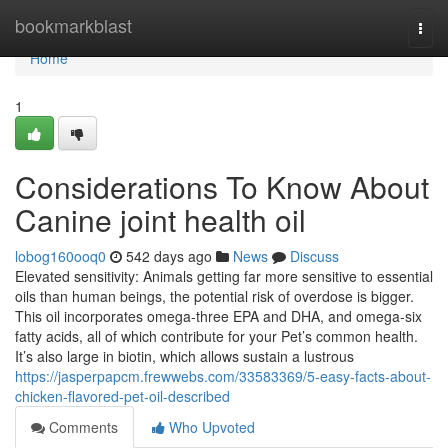
Home
bookmarkblast
Togg
navi
Home
1
Considerations To Know About
Canine joint health oil
lobog160ooq0
542 days ago
News
Discuss
Elevated sensitivity: Animals getting far more sensitive to essential
oils than human beings, the potential risk of overdose is bigger.
This oil incorporates omega-three EPA and DHA, and omega-six
fatty acids, all of which contribute for your Pet’s common health.
It’s also large in biotin, which allows sustain a lustrous
https://jasperpapcm.frewwebs.com/33583369/5-easy-facts-about-
chicken-flavored-pet-oil-described
Comments
Who Upvoted