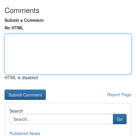
Comments
Submit a Comment
No HTML
HTML is disabled
Report Page
Search
Go
Published News