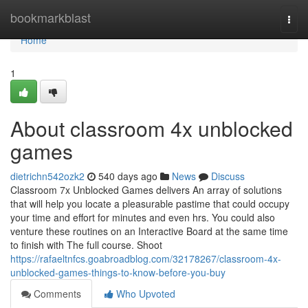
Home
bookmarkblast
Togg
navi
Home
1
About classroom 4x unblocked
games
dietrichn542ozk2
540 days ago
News
Discuss
Classroom 7x Unblocked Games delivers An array of solutions
that will help you locate a pleasurable pastime that could occupy
your time and effort for minutes and even hrs. You could also
venture these routines on an Interactive Board at the same time
to finish with The full course. Shoot
https://rafaeltnfcs.goabroadblog.com/32178267/classroom-4x-
unblocked-games-things-to-know-before-you-buy
Comments
Who Upvoted