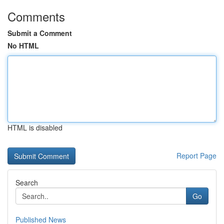
Comments
Submit a Comment
No HTML
HTML is disabled
Report Page
Search
Go
Published News