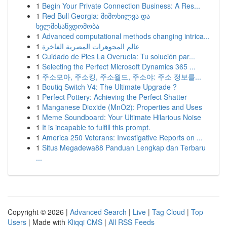
1
Begin Your Private Connection Business: A Res...
1
Red Bull Georgia: მიმოხილვა და
ხელმისაწვდომობა
1
Advanced computational methods changing intrica...
1
عالم المجوهرات المصرية الفاخرة
1
Cuidado de Pies La Overuela: Tu solución par...
1
Selecting the Perfect Microsoft Dynamics 365 ...
1
주소모아, 주소킹, 주소월드, 주소야: 주소 정보를...
1
Boutiq Switch V4: The Ultimate Upgrade ?
1
Perfect Pottery: Achieving the Perfect Shatter
1
Manganese Dioxide (MnO2): Properties and Uses
1
Meme Soundboard: Your Ultimate Hilarious Noise
1
It is incapable to fulfill this prompt.
1
America 250 Veterans: Investigative Reports on ...
1
Situs Megadewa88 Panduan Lengkap dan Terbaru
...
Copyright © 2026 |
Advanced Search
|
Live
|
Tag Cloud
|
Top
Users
| Made with
Kliqqi CMS
|
All RSS Feeds