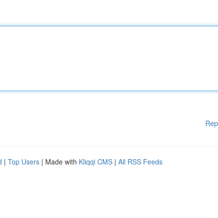
Rep
d
|
Top Users
| Made with
Kliqqi CMS
|
All RSS Feeds