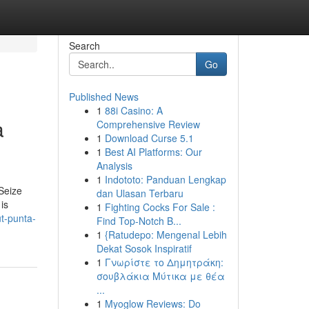
Search
Go
Published News
1
88i Casino: A
a
Comprehensive Review
1
Download Curse 5.1
1
Best AI Platforms: Our
Analysis
1
Indototo: Panduan Lengkap
Seize
dan Ulasan Terbaru
is
1
Fighting Cocks For Sale :
t-punta-
Find Top-Notch B...
1
{Ratudepo: Mengenal Lebih
Dekat Sosok Inspiratif
1
Γνωρίστε το Δημητράκη:
σουβλάκια Μύτικα με θέα
...
1
Myoglow Reviews: Do