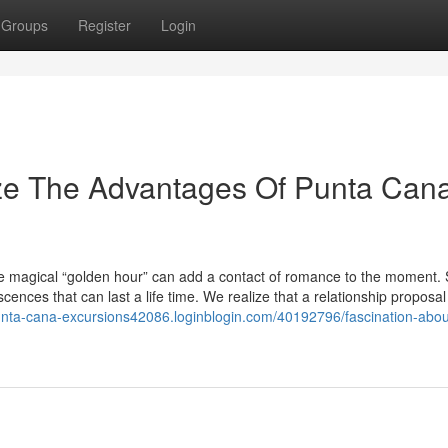
Groups
Register
Login
ize The Advantages Of Punta Can
the magical “golden hour” can add a contact of romance to the moment. 
ences that can last a life time. We realize that a relationship proposal 
punta-cana-excursions42086.loginblogin.com/40192796/fascination-abou