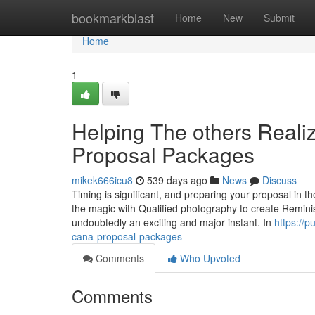
Home
bookmarkblast
Home
New
Submit
Home
1
Helping The others Real
Proposal Packages
mikek666icu8
539 days ago
News
Discuss
Timing is significant, and preparing your proposal in 
the magic with Qualified photography to create Reminisc
undoubtedly an exciting and major instant. In
https://
cana-proposal-packages
Comments
Who Upvoted
Comments