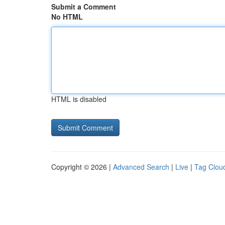
Submit a Comment
No HTML
HTML is disabled
Copyright © 2026 |
Advanced Search
|
Live
|
Tag Clou