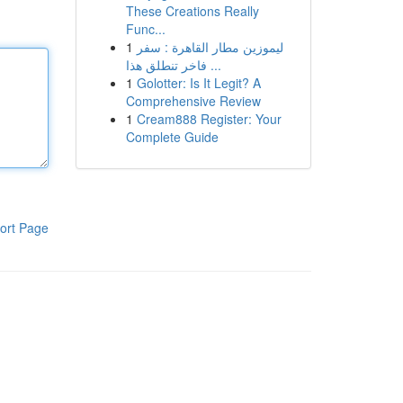
These Creations Really
Func...
1
ليموزين مطار القاهرة : سفر
فاخر تنطلق هذا ...
1
Golotter: Is It Legit? A
Comprehensive Review
1
Cream888 Register: Your
Complete Guide
ort Page