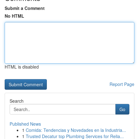
Submit a Comment
No HTML
HTML is disabled
Report Page
Search
Go
Published News
1
Comida: Tendencias y Novedades en la Industria...
1
Trusted Decatur top Plumbing Services for Relia...