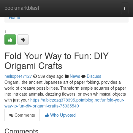
Home
bookmarkblast
Togg
navi
Home
1
Fold Your Way to Fun: DIY
Origami Crafts
neiliopt447127
539 days ago
News
Discuss
Origami, the ancient Japanese art of paper folding, provides a
world of creative possibilities. Transform simple squares of paper
into intricate animals, dazzling flowers, or even whimsical objects
with just your
https://albiezozq378395.pointblog.net/unfold-your-
way-to-fun-diy-origami-crafts-75935549
Comments
Who Upvoted
Comments