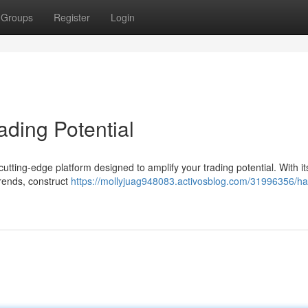
Groups
Register
Login
ading Potential
utting-edge platform designed to amplify your trading potential. With it
trends, construct
https://mollyjuag948083.activosblog.com/31996356/ha