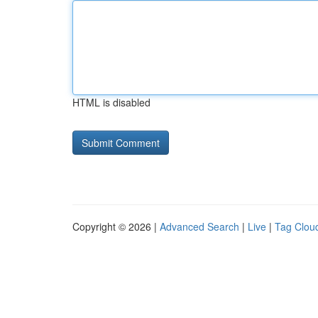
HTML is disabled
Copyright © 2026 |
Advanced Search
|
Live
|
Tag Clou