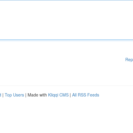
Rep
d
|
Top Users
| Made with
Kliqqi CMS
|
All RSS Feeds