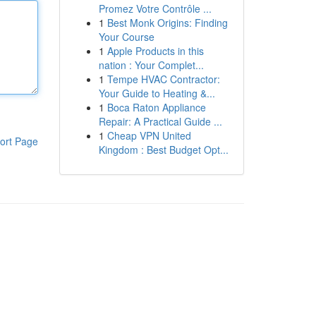
Promez Votre Contrôle ...
1
Best Monk Origins: Finding
Your Course
1
Apple Products in this
nation : Your Complet...
1
Tempe HVAC Contractor:
Your Guide to Heating &...
1
Boca Raton Appliance
Repair: A Practical Guide ...
1
Cheap VPN United
ort Page
Kingdom : Best Budget Opt...