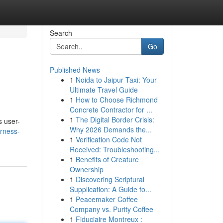
Search
Go
Published News
1
Noida to Jaipur Taxi: Your
Ultimate Travel Guide
1
How to Choose Richmond
Concrete Contractor for ...
1
The Digital Border Crisis:
s user-
Why 2026 Demands the...
rness-
1
Verification Code Not
Received: Troubleshooting...
1
Benefits of Creature
Ownership
1
Discovering Scriptural
Supplication: A Guide fo...
1
Peacemaker Coffee
Company vs. Purity Coffee
1
Fiduciaire Montreux :