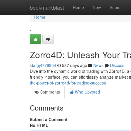
Home
bookmarkblast
Home
New
Submit
Home
1
Zorro4D: Unleash Your Tr
idafgyt779954
537 days ago
News
Discuss
Dive into the dynamic world of trading with Zorro4D, a c
friendly interface, you can effortlessly analyze market 
the-power-of-zorro4d-for-trading-success
Comments
Who Upvoted
Comments
Submit a Comment
No HTML