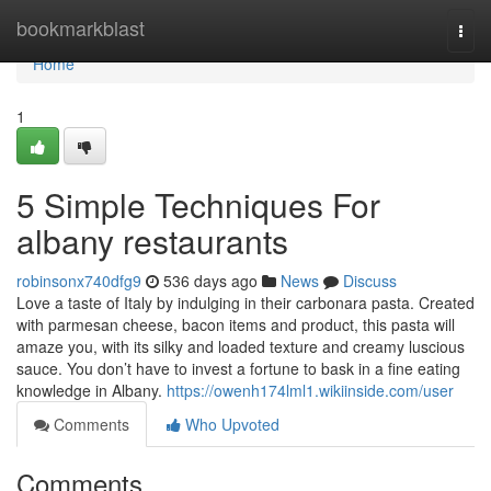
Home
bookmarkblast
Togg
navi
Home
1
5 Simple Techniques For
albany restaurants
robinsonx740dfg9
536 days ago
News
Discuss
Love a taste of Italy by indulging in their carbonara pasta. Created
with parmesan cheese, bacon items and product, this pasta will
amaze you, with its silky and loaded texture and creamy luscious
sauce. You don’t have to invest a fortune to bask in a fine eating
knowledge in Albany.
https://owenh174lml1.wikiinside.com/user
Comments
Who Upvoted
Comments