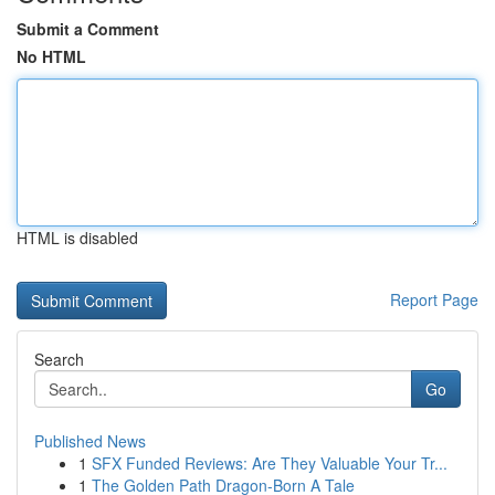
Submit a Comment
No HTML
HTML is disabled
Report Page
Search
Go
Published News
1
SFX Funded Reviews: Are They Valuable Your Tr...
1
The Golden Path Dragon-Born A Tale