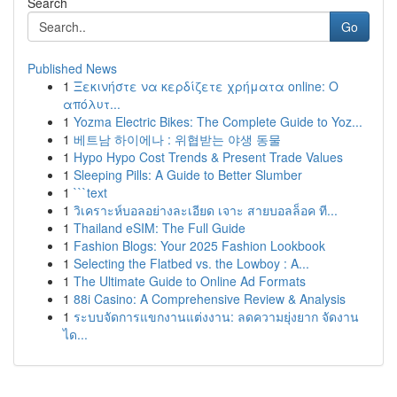
Search
Go
Published News
1
Ξεκινήστε να κερδίζετε χρήματα online: Ο
απόλυτ...
1
Yozma Electric Bikes: The Complete Guide to Yoz...
1
베트남 하이에나 : 위협받는 야생 동물
1
Hypo Hypo Cost Trends & Present Trade Values
1
Sleeping Pills: A Guide to Better Slumber
1
```text
1
วิเคราะห์บอลอย่างละเอียด เจาะ สายบอลล็อค ที...
1
Thailand eSIM: The Full Guide
1
Fashion Blogs: Your 2025 Fashion Lookbook
1
Selecting the Flatbed vs. the Lowboy : A...
1
The Ultimate Guide to Online Ad Formats
1
88i Casino: A Comprehensive Review & Analysis
1
ระบบจัดการแขกงานแต่งงาน: ลดความยุ่งยาก จัดงาน
ได...