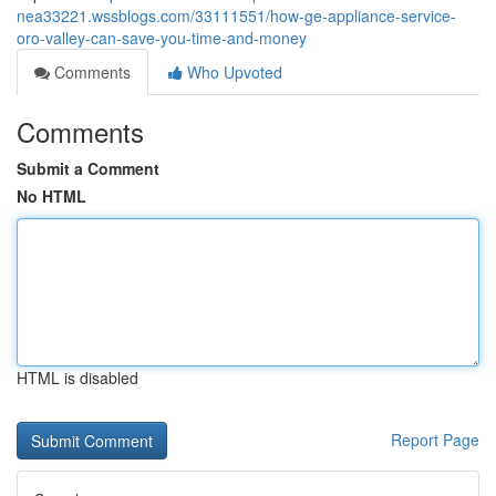
nea33221.wssblogs.com/33111551/how-ge-appliance-service-
oro-valley-can-save-you-time-and-money
Comments
Who Upvoted
Comments
Submit a Comment
No HTML
HTML is disabled
Report Page