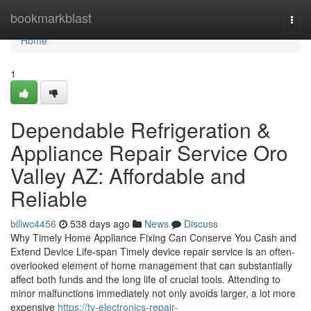
Home
bookmarkblast
Togg
navi
Home
1
Dependable Refrigeration &
Appliance Repair Service Oro
Valley AZ: Affordable and
Reliable
billwc4456
538 days ago
News
Discuss
Why Timely Home Appliance Fixing Can Conserve You Cash and
Extend Device Life-span Timely device repair service is an often-
overlooked element of home management that can substantially
affect both funds and the long life of crucial tools. Attending to
minor malfunctions immediately not only avoids larger, a lot more
expensive
https://tv-electronics-repair-