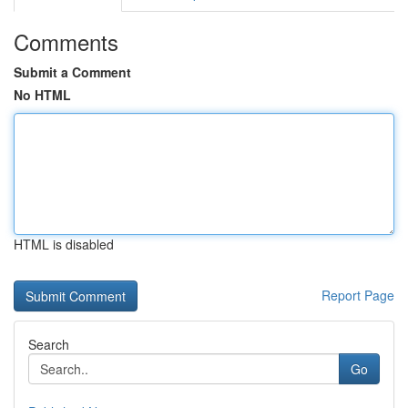
Comments
Submit a Comment
No HTML
HTML is disabled
Report Page
Search
Go