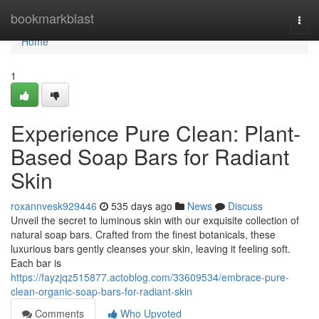
Home
bookmarkblast
Togg
navi
Home
1
Experience Pure Clean: Plant-
Based Soap Bars for Radiant
Skin
roxannvesk929446
535 days ago
News
Discuss
Unveil the secret to luminous skin with our exquisite collection of
natural soap bars. Crafted from the finest botanicals, these
luxurious bars gently cleanses your skin, leaving it feeling soft.
Each bar is
https://fayzjqz515877.actoblog.com/33609534/embrace-pure-
clean-organic-soap-bars-for-radiant-skin
Comments
Who Upvoted