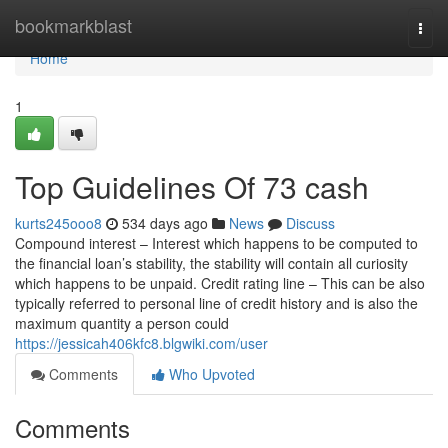
Home
bookmarkblast
Togg
navi
Home
1
Top Guidelines Of 73 cash
kurts245ooo8
534 days ago
News
Discuss
Compound interest – Interest which happens to be computed to
the financial loan’s stability, the stability will contain all curiosity
which happens to be unpaid. Credit rating line – This can be also
typically referred to personal line of credit history and is also the
maximum quantity a person could
https://jessicah406kfc8.blgwiki.com/user
Comments
Who Upvoted
Comments