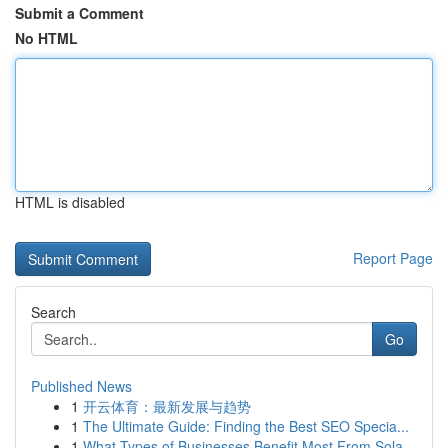
Submit a Comment
No HTML
HTML is disabled
Report Page
Search
Go
Published News
1
开云体育：最新发展与趋势
1
The Ultimate Guide: Finding the Best SEO Specia...
1
What Types of Businesses Benefit Most From Sola...