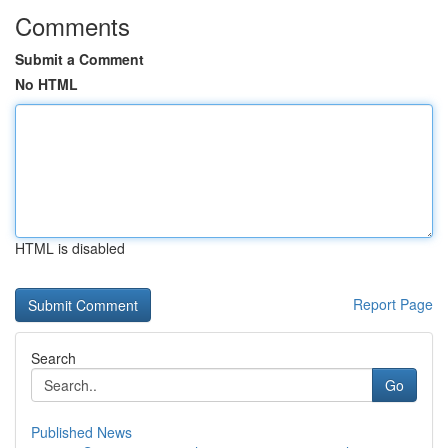
Comments
Submit a Comment
No HTML
HTML is disabled
Report Page
Search
Go
Published News