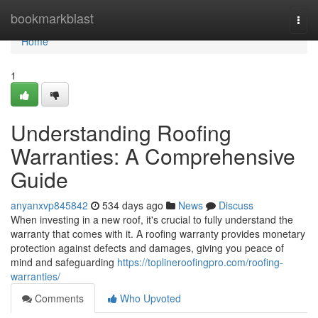
Home
bookmarkblast
Togg
navi
Home
1
Understanding Roofing
Warranties: A Comprehensive
Guide
anyanxvp845842
534 days ago
News
Discuss
When investing in a new roof, it's crucial to fully understand the
warranty that comes with it. A roofing warranty provides monetary
protection against defects and damages, giving you peace of
mind and safeguarding
https://toplineroofingpro.com/roofing-
warranties/
Comments
Who Upvoted