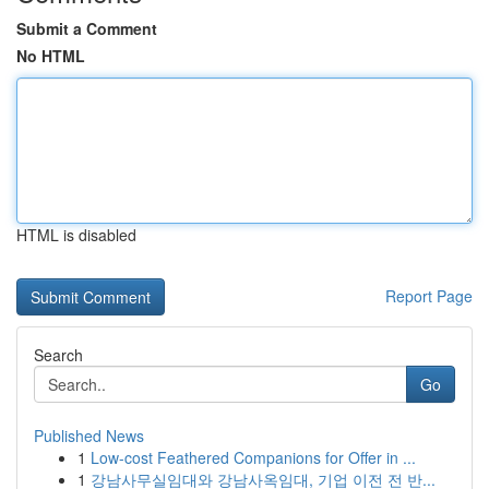
Submit a Comment
No HTML
HTML is disabled
Report Page
Search
Go
Published News
1
Low-cost Feathered Companions for Offer in ...
1
강남사무실임대와 강남사옥임대, 기업 이전 전 반...