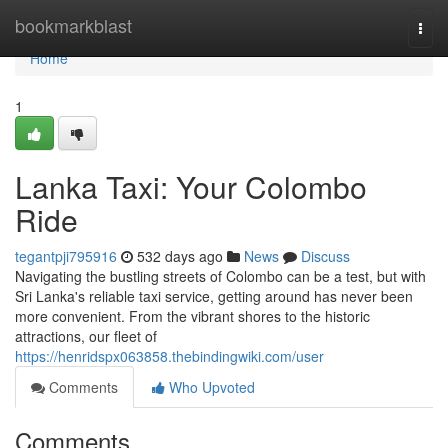
Home
bookmarkblast
Togg
navi
Home
1
Lanka Taxi: Your Colombo
Ride
tegantpji795916
532 days ago
News
Discuss
Navigating the bustling streets of Colombo can be a test, but with
Sri Lanka's reliable taxi service, getting around has never been
more convenient. From the vibrant shores to the historic
attractions, our fleet of
https://henridspx063858.thebindingwiki.com/user
Comments
Who Upvoted
Comments