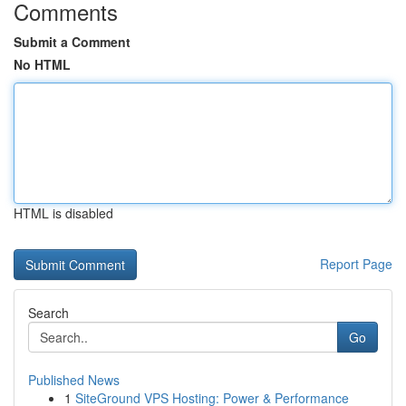
Comments
Submit a Comment
No HTML
HTML is disabled
Report Page
Search
Go
Published News
1
SiteGround VPS Hosting: Power & Performance