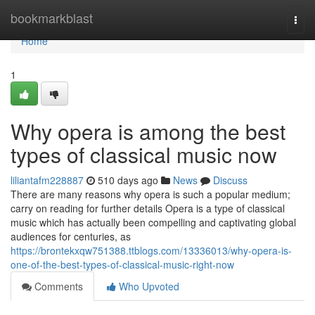
Home
bookmarkblast
Togg
navi
Home
1
Why opera is among the best
types of classical music now
liliantafm228887
510 days ago
News
Discuss
There are many reasons why opera is such a popular medium;
carry on reading for further details Opera is a type of classical
music which has actually been compelling and captivating global
audiences for centuries, as
https://brontekxqw751388.ttblogs.com/13336013/why-opera-is-
one-of-the-best-types-of-classical-music-right-now
Comments
Who Upvoted