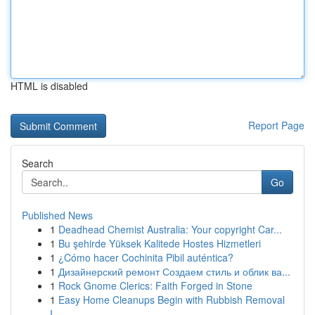
HTML is disabled
Report Page
Search
Go
Published News
1
Deadhead Chemist Australia: Your copyright Car...
1
Bu şehirde Yüksek Kalitede Hostes Hizmetleri
1
¿Cómo hacer Cochinita Pibil auténtica?
1
Дизайнерский ремонт Создаем стиль и облик ва...
1
Rock Gnome Clerics: Faith Forged in Stone
1
Easy Home Cleanups Begin with Rubbish Removal
I...