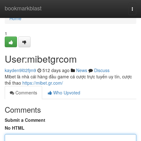
Home
bookmarkblast
Togg
navi
Home
1
User:mibetgrcom
kayden9l02fjm9
512 days ago
News
Discuss
Mibet là nhà cái hàng đầu game cá cược trực tuyến uy tín, cược
thể thao
https://mibet.gr.com/
Comments
Who Upvoted
Comments
Submit a Comment
No HTML