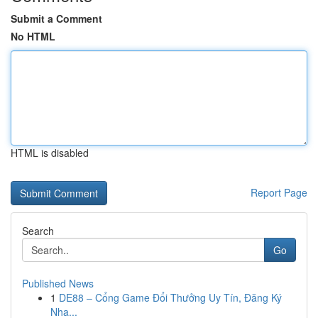
Submit a Comment
No HTML
HTML is disabled
Report Page
Search
Go
Published News
1
DE88 – Cổng Game Đổi Thưởng Uy Tín, Đăng Ký
Nha...