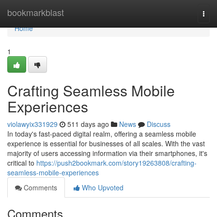
Home
bookmarkblast
Togg
navi
Home
1
Crafting Seamless Mobile
Experiences
violawyix331929
511 days ago
News
Discuss
In today's fast-paced digital realm, offering a seamless mobile
experience is essential for businesses of all scales. With the vast
majority of users accessing information via their smartphones, it's
critical to
https://push2bookmark.com/story19263808/crafting-
seamless-mobile-experiences
Comments
Who Upvoted
Comments