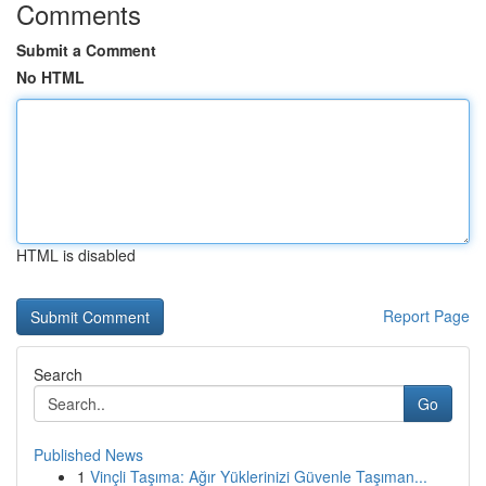
Comments
Submit a Comment
No HTML
HTML is disabled
Report Page
Search
Go
Published News
1
Vinçli Taşıma: Ağır Yüklerinizi Güvenle Taşıman...