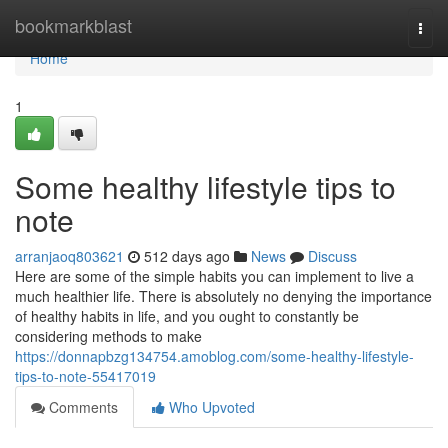
Home
bookmarkblast
Togg
navi
Home
1
Some healthy lifestyle tips to
note
arranjaoq803621
512 days ago
News
Discuss
Here are some of the simple habits you can implement to live a
much healthier life. There is absolutely no denying the importance
of healthy habits in life, and you ought to constantly be
considering methods to make
https://donnapbzg134754.amoblog.com/some-healthy-lifestyle-
tips-to-note-55417019
Comments
Who Upvoted