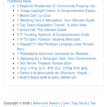
Published News
1
Regional Residential Or Commercial Property Car...
1
Cheap copyright Online: A Comprehensive Explan...
1
Besos Cart: La Guía
1
Wedding Cars in Mangalore: Your Ultimate Guide
1
Top Talent Acquisition Trends : A 2024 View
1
lynslot168: The Ultimate Guide
1
IT Trunking Systems: A Comprehensive Guide
1
IP TV Satın Yükleyin: Seçilmiş Alternatifl...
1
Rajawd777 Slot Panduan Lengkap untuk Pemain
Baru
1
Philadelphia Electrical Contractor for Reliable...
1
{Applying for a Schengen Visa: Your Comprehensi...
1
Slot Server Thailand Terbaik 2024
1
강남 사무실 임대, 후회 없는 선택을 위한 꿀팁
1
Partez à la découverte de l'Aventure : Kayak ...
1
दिल्ली में सेरेब्रल पाल्सी का इलाज: नवीनतम प्रग...
Copyright © 2026 |
Advanced Search
|
Live
|
Tag Cloud
|
Top