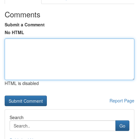
Comments
Submit a Comment
No HTML
HTML is disabled
Report Page
Search
Go