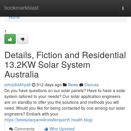
Home
bookmarkblast
Togg
navi
Home
1
Details, Fiction and Residential
13.2KW Solar System
Australia
johnp848hya8
512 days ago
News
Discuss
Do you have questions on our solar panels? Have to have a solar
system tailored to your needs? Our solar application engineers
are on standby to offer you the solutions and methods you will
need. Would you like for being contacted by one among our solar
engineers? Embark with your
https://bestsolarpanelinstallersperth.health.blog/
Comments
Who Upvoted