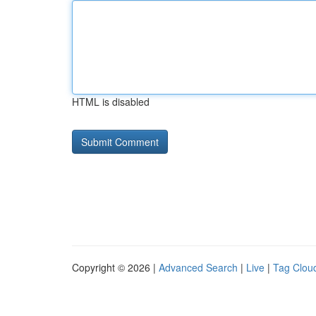
HTML is disabled
Copyright © 2026 |
Advanced Search
|
Live
|
Tag Clou