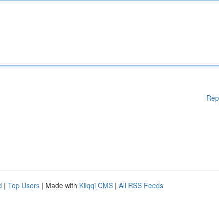
Rep
d
|
Top Users
| Made with
Kliqqi CMS
|
All RSS Feeds