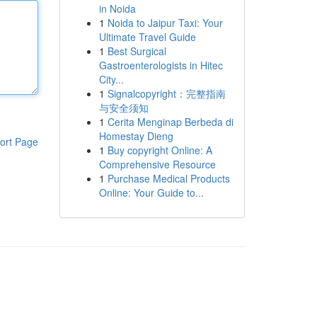
in Noida
1
Noida to Jaipur Taxi: Your
Ultimate Travel Guide
1
Best Surgical
Gastroenterologists in Hitec
City...
1
Signalcopyright：完整指南
与安全须知
1
Cerita Menginap Berbeda di
Homestay Dieng
ort Page
1
Buy copyright Online: A
Comprehensive Resource
1
Purchase Medical Products
Online: Your Guide to...