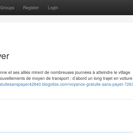
Groups
Register
Login
yer
 Anne et ses alliés mirent de nombreuses journées à atteindre le village
nouvellements de moyen de transport : d’abord un long trajet en voitur
ratuitesanspayer42840.blogolize.com/voyance-gratuite-sans-payer-72