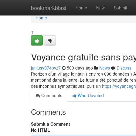
Home
bookmarkblast
Home
New
Submit
Home
1
Voyance gratuite sans pa
juniusy974pvz7
509 days ago
News
Discuss
l’horizon d’un village lointain ( environ 690 données )
mentionné dans la lettre. Le futur a été ponctué de re
des inconnus sympathiques, puis un
https://voyanceg
Comments
Who Upvoted
Comments
Submit a Comment
No HTML