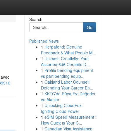
Search
Go
Published News
1
Herpafend: Genuine
Feedback & What People M...
1
Unleash Creativity: Your
Assorted 6d6 Ceramic D...
1
Profile bending equipment
vs part bending equip...
e avec
1
Oakland Labor Counsel:
639916
Defending Your Career En...
1
KKTC'de Rüya Ev: Değerler
ve Alanlar
1
Unlocking CloudFox:
Igniting Cloud Power
1
eSIM Speed Measurement :
How Quick is Your C...
1
Canadian Visa Assistance