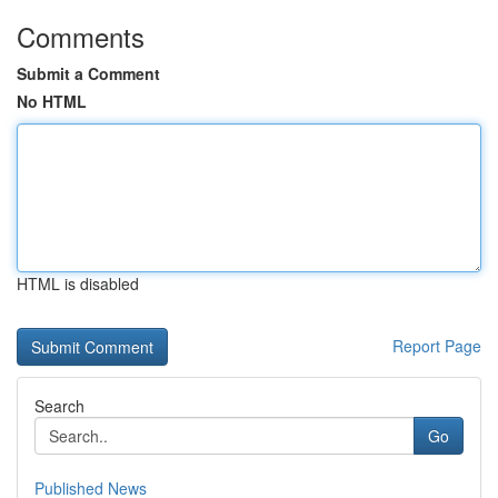
Comments
Submit a Comment
No HTML
HTML is disabled
Report Page
Search
Go
Published News