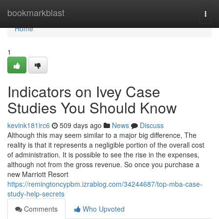
Home
bookmarkblast
Togg
navi
Home
1
Indicators on Ivey Case
Studies You Should Know
kevink181irc6
509 days ago
News
Discuss
Although this may seem similar to a major big difference, The
reality is that it represents a negligible portion of the overall cost
of administration. It is possible to see the rise in the expenses,
although not from the gross revenue. So once you purchase a
new Marriott Resort
https://remingtoncypbm.izrablog.com/34244687/top-mba-case-
study-help-secrets
Comments
Who Upvoted