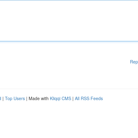
Rep
d
|
Top Users
| Made with
Kliqqi CMS
|
All RSS Feeds