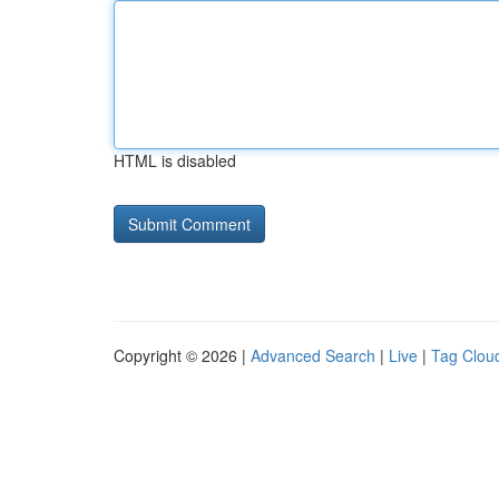
HTML is disabled
Copyright © 2026 |
Advanced Search
|
Live
|
Tag Clou