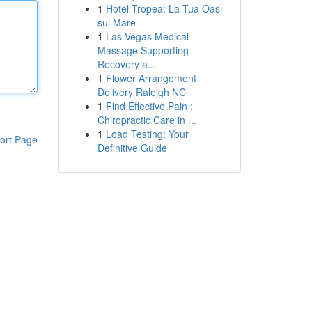
1
Hotel Tropea: La Tua Oasi
sul Mare
1
Las Vegas Medical
Massage Supporting
Recovery a...
1
Flower Arrangement
Delivery Raleigh NC
1
Find Effective Pain :
Chiropractic Care in ...
1
Load Testing: Your
ort Page
Definitive Guide