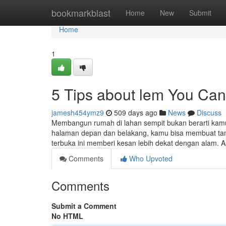
Home
bookmarkblast
Home
New
Submit
Home
1
5 Tips about lem You Ca
jamesh454ymz9
509 days ago
News
Discuss
Membangun rumah di lahan sempit bukan berarti kam
halaman depan dan belakang, kamu bisa membuat taman
terbuka ini memberi kesan lebih dekat dengan alam. A
Comments
Who Upvoted
Comments
Submit a Comment
No HTML