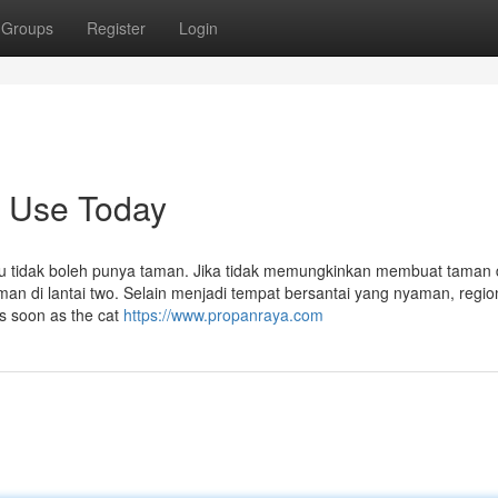
Groups
Register
Login
n Use Today
u tidak boleh punya taman. Jika tidak memungkinkan membuat taman 
 di lantai two. Selain menjadi tempat bersantai yang nyaman, regio
s soon as the cat
https://www.propanraya.com