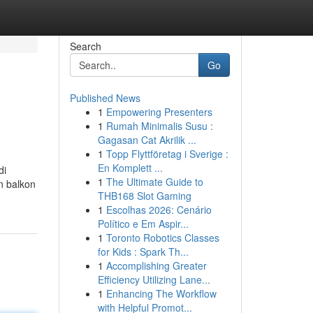
Search
Go
Published News
1
Empowering Presenters
1
Rumah Minimalis Susu :
Gagasan Cat Akrilik ...
1
Topp Flyttföretag i Sverige :
En Komplett ...
di
1
The Ultimate Guide to
n balkon
THB168 Slot Gaming
1
Escolhas 2026: Cenário
Político e Em Aspir...
1
Toronto Robotics Classes
for Kids : Spark Th...
1
Accomplishing Greater
Efficiency Utilizing Lane...
1
Enhancing The Workflow
with Helpful Promot...