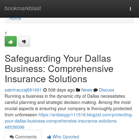
Home
bookmarkblast
Togg
navi
Home
1
Safeguarding Your Dallas
Business: Comprehensive
Insurance Solutions
sabrinaczaj681691
508 days ago
News
Discuss
Running a business in the dynamic city of Dallas necessitates
careful planning and strategic decision-making. Among the most
crucial aspects is ensuring your company is thoroughly protected
from unforeseen
https://anitaeygc111518.blogzet.com/protecting-
your-dallas-business-comprehensive-insurance-solutions-
48536096
Comments
Who Upvoted