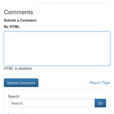
Comments
Submit a Comment
No HTML
HTML is disabled
Report Page
Search
Go