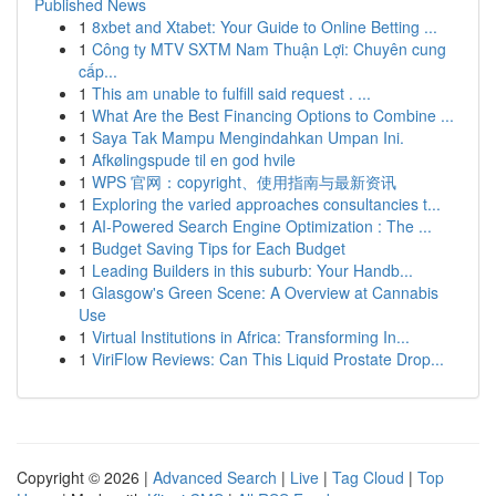
Published News
1
8xbet and Xtabet: Your Guide to Online Betting ...
1
Công ty MTV SXTM Nam Thuận Lợi: Chuyên cung
cấp...
1
This am unable to fulfill said request . ...
1
What Are the Best Financing Options to Combine ...
1
Saya Tak Mampu Mengindahkan Umpan Ini.
1
Afkølingspude til en god hvile
1
WPS 官网：copyright、使用指南与最新资讯
1
Exploring the varied approaches consultancies t...
1
AI-Powered Search Engine Optimization : The ...
1
Budget Saving Tips for Each Budget
1
Leading Builders in this suburb: Your Handb...
1
Glasgow's Green Scene: A Overview at Cannabis
Use
1
Virtual Institutions in Africa: Transforming In...
1
ViriFlow Reviews: Can This Liquid Prostate Drop...
Copyright © 2026 |
Advanced Search
|
Live
|
Tag Cloud
|
Top