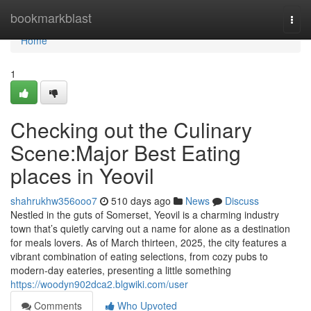
Home
bookmarkblast
Togg
navi
Home
1
Checking out the Culinary
Scene:Major Best Eating
places in Yeovil
shahrukhw356ooo7
510 days ago
News
Discuss
Nestled in the guts of Somerset, Yeovil is a charming industry
town that’s quietly carving out a name for alone as a destination
for meals lovers. As of March thirteen, 2025, the city features a
vibrant combination of eating selections, from cozy pubs to
modern-day eateries, presenting a little something
https://woodyn902dca2.blgwiki.com/user
Comments
Who Upvoted