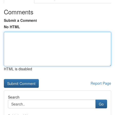
Comments
Submit a Comment
No HTML
HTML is disabled
Report Page
Search
Go