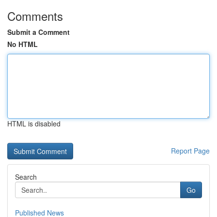
Comments
Submit a Comment
No HTML
HTML is disabled
Report Page
Search
Go
Published News