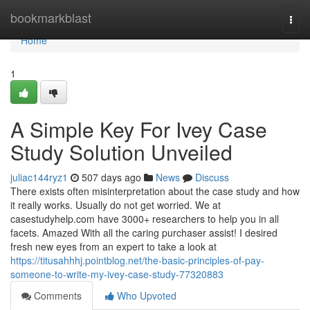
Home
bookmarkblast
Togg
navi
Home
1
A Simple Key For Ivey Case
Study Solution Unveiled
juliac144ryz1
507 days ago
News
Discuss
There exists often misinterpretation about the case study and how
it really works. Usually do not get worried. We at
casestudyhelp.com have 3000+ researchers to help you in all
facets. Amazed With all the caring purchaser assist! I desired
fresh new eyes from an expert to take a look at
https://titusahhhj.pointblog.net/the-basic-principles-of-pay-
someone-to-write-my-ivey-case-study-77320883
Comments
Who Upvoted