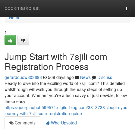
Home
bookmarkblast
Togg
navi
Home
1
Jump Start with 7sjili com
Registration Process
gerardoudw803693
509 days ago
News
Discuss
Ready to dive into the exciting world of 7sjili com? This detailed
walkthrough will walk you through the easy steps of setting up
your account. Whether you're a tech savvy or just newbie, follow
these easy
https://georgiaqbuh599571.digitollblog.com/33137381/begin-your-
journey-with-7sjili-com-registration-guide
Comments
Who Upvoted