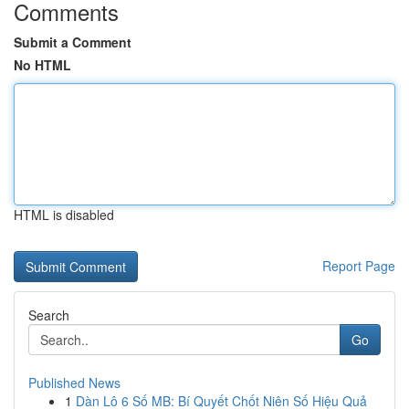
Comments
Submit a Comment
No HTML
HTML is disabled
Report Page
Search
Go
Published News
1
Dàn Lô 6 Số MB: Bí Quyết Chốt Niên Số Hiệu Quả